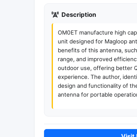
Description
OM0ET manufacture high capaci
unit designed for Magloop an
benefits of this antenna, suc
range, and improved efficienc
outdoor use, offering better 
experience. The author, ident
design and functionality of th
antenna for portable operatio
Visit