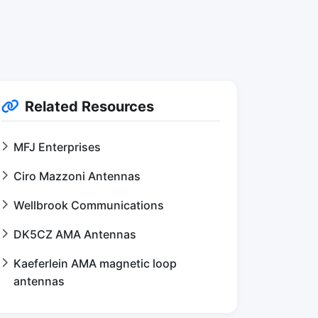
Related Resources
MFJ Enterprises
Ciro Mazzoni Antennas
Wellbrook Communications
DK5CZ AMA Antennas
Kaeferlein AMA magnetic loop
antennas