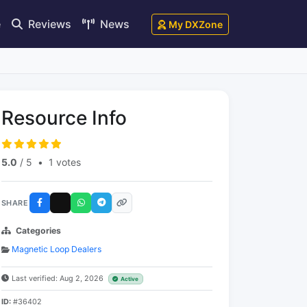
e
Reviews
News
My DXZone
Resource Info
5.0
/ 5
•
1 votes
SHARE
Categories
Magnetic Loop Dealers
Last verified: Aug 2, 2026
Active
ID:
#36402