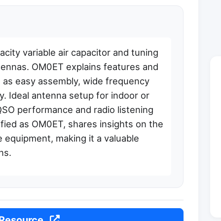
ty variable air capacitor and tuning
tennas. OM0ET explains features and
h as easy assembly, wide frequency
y. Ideal antenna setup for indoor or
QSO performance and radio listening
ified as OM0ET, shares insights on the
e equipment, making it a valuable
ns.
 Resource