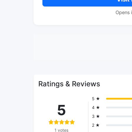
Opens 
Ratings & Reviews
5 ★
5
4 ★
3 ★
2 ★
1 votes