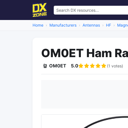
Home
Manufacturers
Antennas
HF
Magne
OM0ET Ham Rad
OM0ET
5.0
(1 votes)