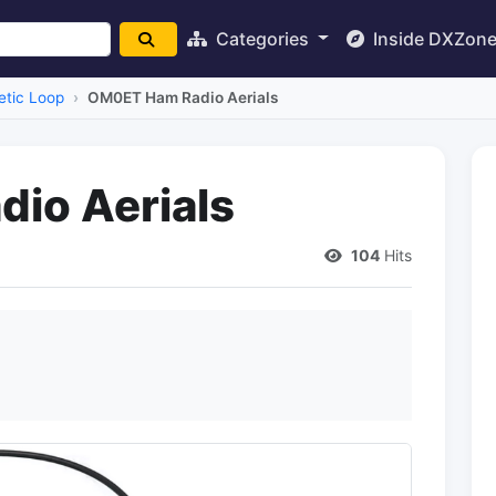
Categories
Inside DXZon
tic Loop
OM0ET Ham Radio Aerials
io Aerials
104
Hits