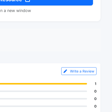
in a new window
Write a Review
1
0
0
0