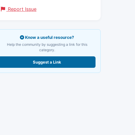
Report Issue
Know a useful resource?
Help the community by suggesting a link for this
category.
Suggest a Link