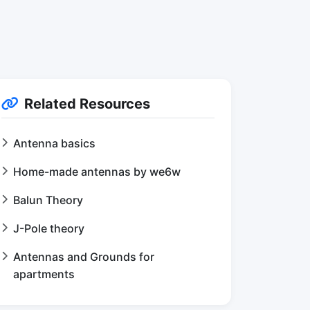
Related Resources
Antenna basics
Home-made antennas by we6w
Balun Theory
J-Pole theory
Antennas and Grounds for
apartments