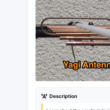
Description