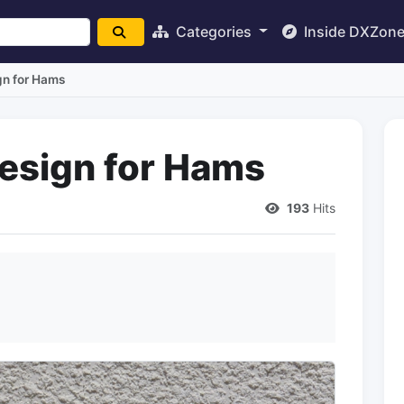
Categories
Inside DXZon
gn for Hams
esign for Hams
193
Hits