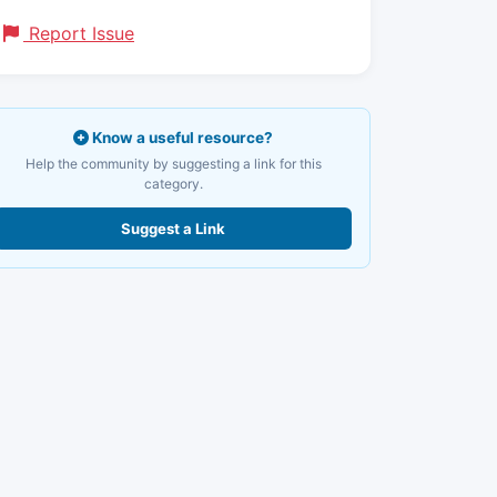
Report Issue
Know a useful resource?
Help the community by suggesting a link for this
category.
Suggest a Link