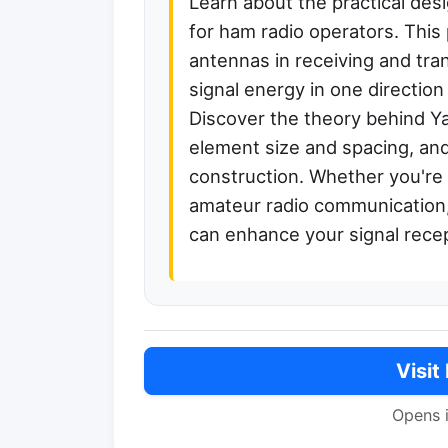
Learn about the practical des
for ham radio operators. This 
antennas in receiving and tra
signal energy in one directio
Discover the theory behind Y
element size and spacing, and
construction. Whether you're 
amateur radio communication,
can enhance your signal recep
Visit
Opens 