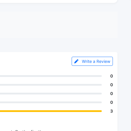
Write a Review
0
0
0
0
3