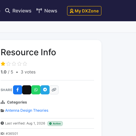
e
Reviews
News
My DXZone
Resource Info
1.0
/ 5
•
3 votes
SHARE
Categories
Antenna Design Theories
Last verified: Aug 1, 2026
Active
ID:
#36501