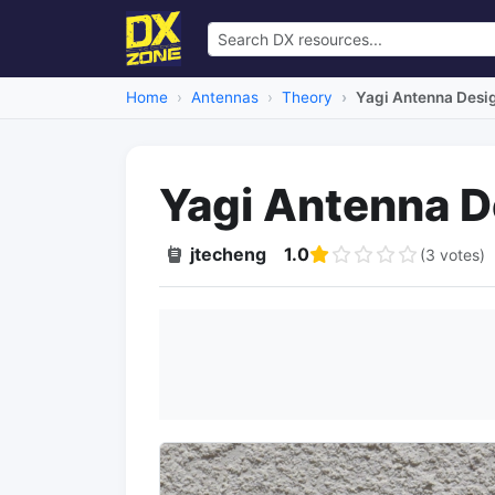
Home
Antennas
Theory
Yagi Antenna Desi
Yagi Antenna D
jtecheng
1.0
(3 votes)