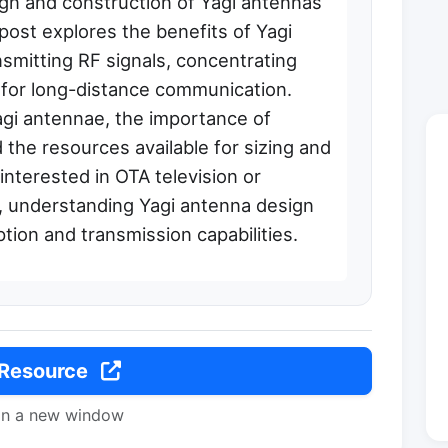
ign and construction of Yagi antennas
post explores the benefits of Yagi
nsmitting RF signals, concentrating
n for long-distance communication.
agi antennae, the importance of
 the resources available for sizing and
interested in OTA television or
 understanding Yagi antenna design
tion and transmission capabilities.
 Resource
in a new window