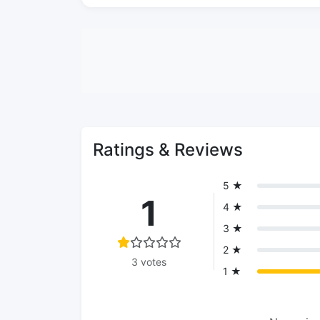
Ratings & Reviews
5 ★
1
4 ★
3 ★
2 ★
3 votes
1 ★