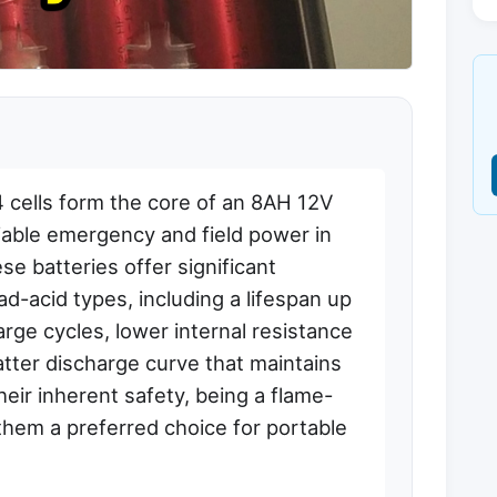
cells form the core of an 8AH 12V
liable emergency and field power in
e batteries offer significant
ad-acid types, including a lifespan up
rge cycles, lower internal resistance
latter discharge curve that maintains
heir inherent safety, being a flame-
them a preferred choice for portable