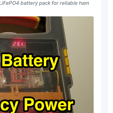
LiFePO4 battery pack for reliable ham