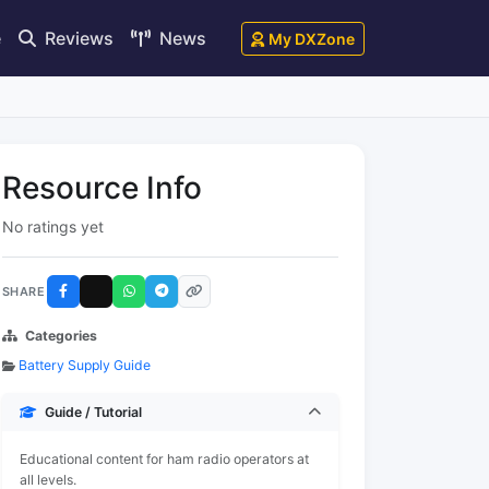
e
Reviews
News
My DXZone
Resource Info
No ratings yet
SHARE
Categories
Battery Supply Guide
Guide / Tutorial
Educational content for ham radio operators at
all levels.