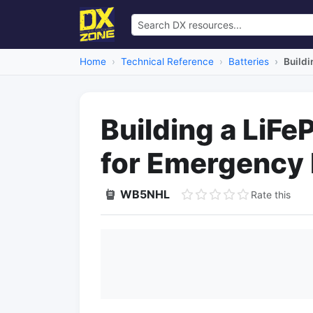
Home
Technical Reference
Batteries
Buildi
Building a LiF
for Emergency
WB5NHL
Rate this