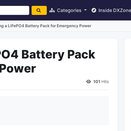
Categories
Inside DXZon
ng a LiFePO4 Battery Pack for Emergency Power
ePO4 Battery Pack
 Power
101
Hits