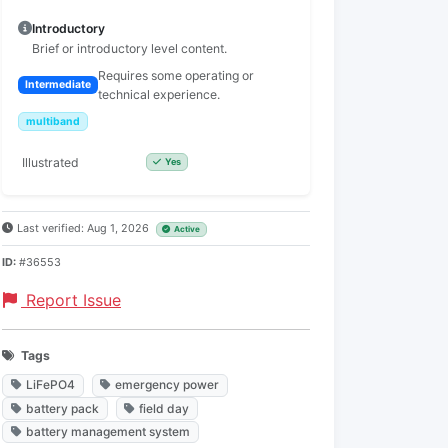
Introductory
Brief or introductory level content.
Requires some operating or
Intermediate
technical experience.
multiband
Illustrated
Yes
Last verified: Aug 1, 2026
Active
ID:
#36553
Report Issue
Tags
LiFePO4
emergency power
battery pack
field day
battery management system