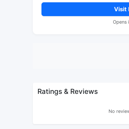
Visit
Opens 
Ratings & Reviews
No review