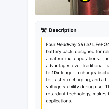
Description
Four
Headway 38120
LiFePO4 
battery pack, designed for re
amateur radio operations. Thes
advantages over traditional le
to
10x
longer in charge/discha
for faster recharging, and a f
voltage stability during use. T
retardant technology, makes 
applications.