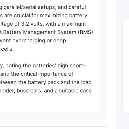
 parallel/serial setups, and careful
s are crucial for maximizing battery
voltage of 3.2 volts, with a maximum
s. A Battery Management System (BMS)
vent overcharging or deep
cells.
, noting the batteries' high short-
and the critical importance of
between the battery pack and the load.
older, buss bars, and a suitable case