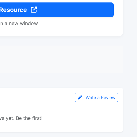
 Resource
in a new window
Write a Review
s yet. Be the first!