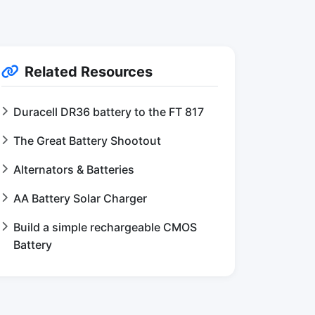
Related Resources
Duracell DR36 battery to the FT 817
The Great Battery Shootout
Alternators & Batteries
AA Battery Solar Charger
Build a simple rechargeable CMOS
Battery