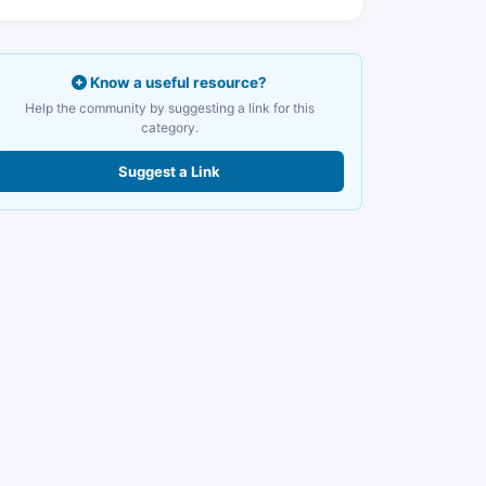
Know a useful resource?
Help the community by suggesting a link for this
category.
Suggest a Link