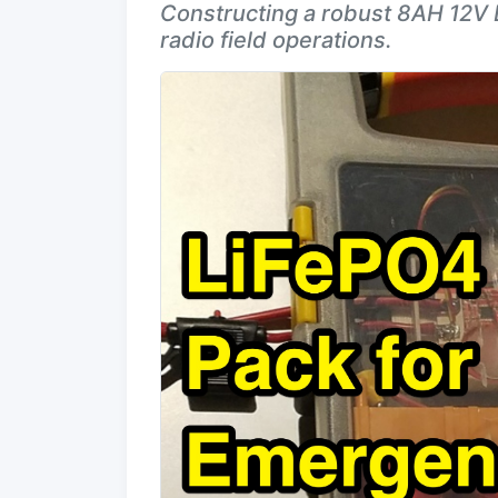
Constructing a robust 8AH 12V 
radio field operations.