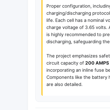
Proper configuration, including
charging/discharging protocol
life. Each cell has a nominal 
charge voltage of 3.65 volt
is highly recommended to pre
discharging, safeguarding the 
The project emphasizes safety
circuit capacity of
200 AMPS
incorporating an inline fuse 
Components like the battery h
are also detailed.