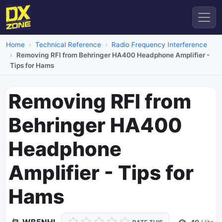
Home
Technical Reference
Radio Frequency Interference
Removing RFI from Behringer HA400 Headphone Amplifier -
Tips for Hams
Removing RFI from
Behringer HA400
Headphone
Amplifier - Tips for
Hams