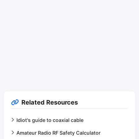
Related Resources
Idiot's guide to coaxial cable
Amateur Radio RF Safety Calculator