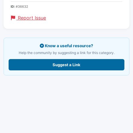
ID:
#36632
Report Issue
Know a useful resource?
Help the community by suggesting a link for this category.
Suggest a Link