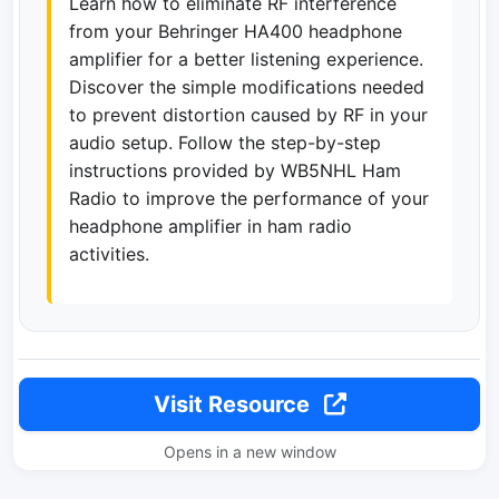
Learn how to eliminate RF interference
from your Behringer HA400 headphone
amplifier for a better listening experience.
Discover the simple modifications needed
to prevent distortion caused by RF in your
audio setup. Follow the step-by-step
instructions provided by WB5NHL Ham
Radio to improve the performance of your
headphone amplifier in ham radio
activities.
Visit Resource
Opens in a new window