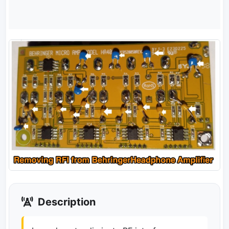
Description