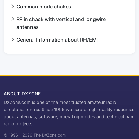
Common mode chokes
RF in shack with vertical and longwire
antennas
General Information about RFI/EMI
ABOUT DXZONE
DXZone.com is one of the most trusted amateur radio
directories online. Since 1996 we curate high-quality resources
about antennas, software, operating modes and technical ham
radio projects.
© 1996 – 2026 The DXZone.com