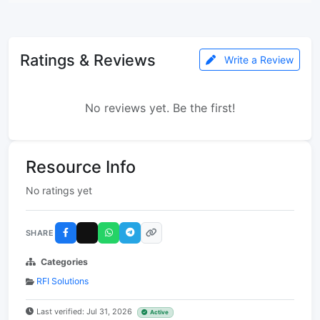
Ratings & Reviews
Write a Review
No reviews yet. Be the first!
Resource Info
No ratings yet
SHARE
Categories
RFI Solutions
Last verified: Jul 31, 2026
Active