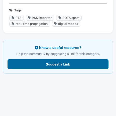
Tags
FT8
PSK Reporter
SOTA spots
real-time propagation
digital modes
Know a useful resource?
Help the community by suggesting a link for this category.
Suggest a Link