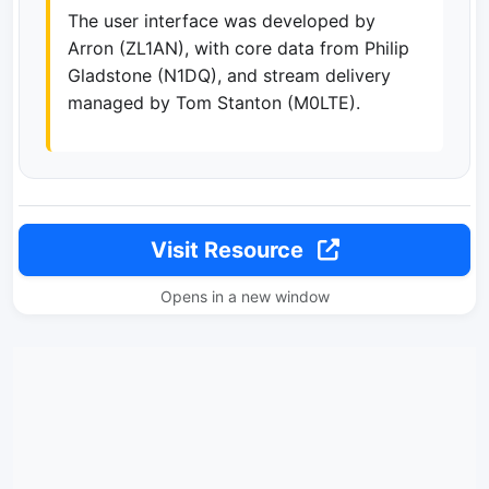
The user interface was developed by
Arron (ZL1AN), with core data from Philip
Gladstone (N1DQ), and stream delivery
managed by Tom Stanton (M0LTE).
Visit Resource
Opens in a new window