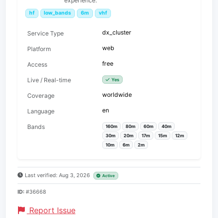
experience.
hf
low_bands
6m
vhf
dx_cluster
Service Type
web
Platform
free
Access
Live / Real-time
Yes
worldwide
Coverage
en
Language
Bands
160m
80m
60m
40m
30m
20m
17m
15m
12m
10m
6m
2m
Last verified: Aug 3, 2026
Active
ID:
#36668
Report Issue