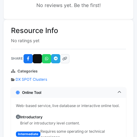
No reviews yet. Be the first!
Resource Info
No ratings yet
SHARE
Categories
DX SPOT Clusters
Online Tool
Web-based service, live database or interactive online tool.
Introductory
Brief or introductory level content.
Requires some operating or technical
Intermediate