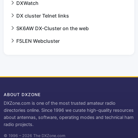
DXWatch
DX cluster Telnet links
SK6AW DX-Cluster on the web
F5LEN Webcluster
ABOUT DXZONE
DXZone.com is one of the most trusted amateur radio
directories online. Since 1996 we curate high-quality resources
about antennas, software, operating modes and technical ham
radio projects.
© 1996 – 2026 The DXZone.com