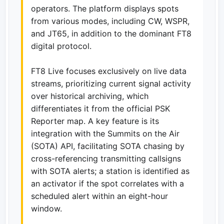
operators. The platform displays spots
from various modes, including CW, WSPR,
and JT65, in addition to the dominant FT8
digital protocol.
FT8 Live focuses exclusively on live data
streams, prioritizing current signal activity
over historical archiving, which
differentiates it from the official PSK
Reporter map. A key feature is its
integration with the Summits on the Air
(SOTA) API, facilitating SOTA chasing by
cross-referencing transmitting callsigns
with SOTA alerts; a station is identified as
an activator if the spot correlates with a
scheduled alert within an eight-hour
window.