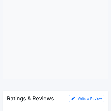
Ratings & Reviews
Write a Review