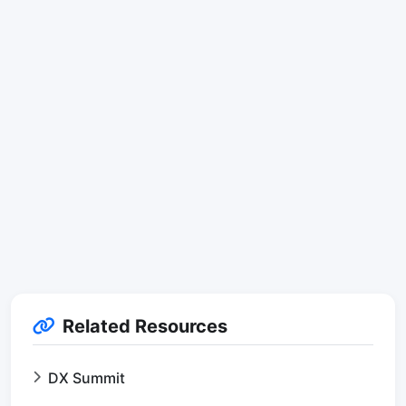
Related Resources
DX Summit