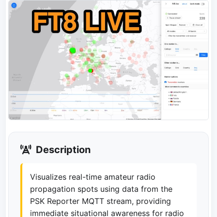
Description
Visualizes real-time amateur radio
propagation spots using data from the
PSK Reporter MQTT stream, providing
immediate situational awareness for radio