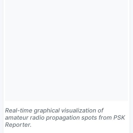
Real-time graphical visualization of
amateur radio propagation spots from PSK
Reporter.