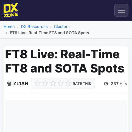
Home
DX Resources
Clusters
FT8 Live: Real-Time FT8 and SOTA Spots
FT8 Live: Real-Time
FT8 and SOTA Spots
ZL1AN
237
Hits
RATE THIS