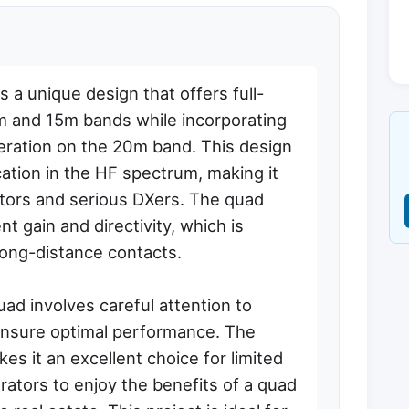
a unique design that offers full-
 and 15m bands while incorporating
operation on the 20m band. This design
ation in the HF spectrum, making it
ators and serious DXers. The quad
t gain and directivity, which is
 long-distance contacts.
d involves careful attention to
ensure optimal performance. The
s it an excellent choice for limited
rators to enjoy the benefits of a quad