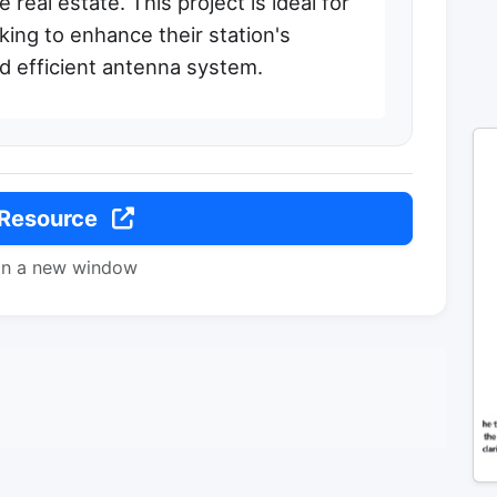
real estate. This project is ideal for
king to enhance their station's
and efficient antenna system.
 Resource
in a new window