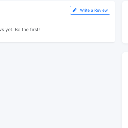
Write a Review
s yet. Be the first!