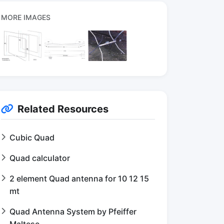
MORE IMAGES
Related Resources
Cubic Quad
Quad calculator
2 element Quad antenna for 10 12 15
mt
Quad Antenna System by Pfeiffer