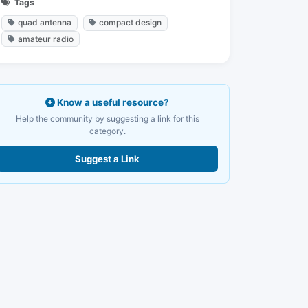
Tags
quad antenna
compact design
amateur radio
Know a useful resource?
Help the community by suggesting a link for this
category.
Suggest a Link