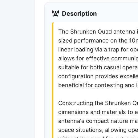
Description
The Shrunken Quad antenna is 
sized performance on the 10m
linear loading via a trap for 
allows for effective communic
suitable for both casual oper
configuration provides excellen
beneficial for contesting and
Constructing the Shrunken Qua
dimensions and materials to 
antenna's compact nature make
space situations, allowing ope