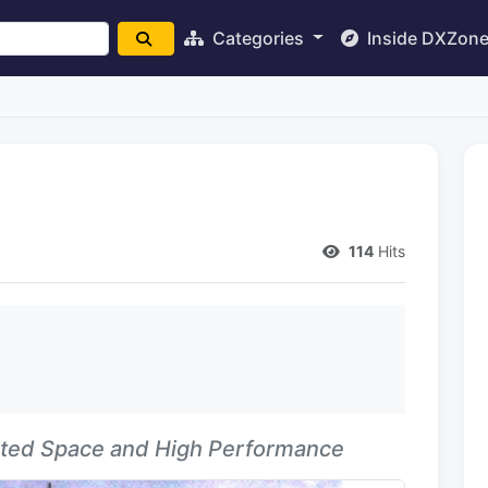
Categories
Inside DXZon
d
114
Hits
ited Space and High Performance