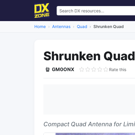
Home
Antennas
Quad
Shrunken Quad
Shrunken Qua
GM0ONX
Rate this
Compact Quad Antenna for Lim