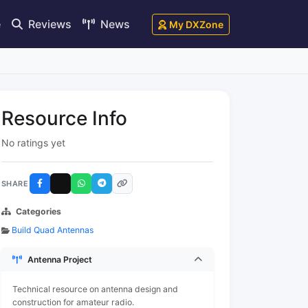
e
Reviews
News
My DXZone
Resource Info
No ratings yet
SHARE
Categories
Build Quad Antennas
Antenna Project
Technical resource on antenna design and
construction for amateur radio.