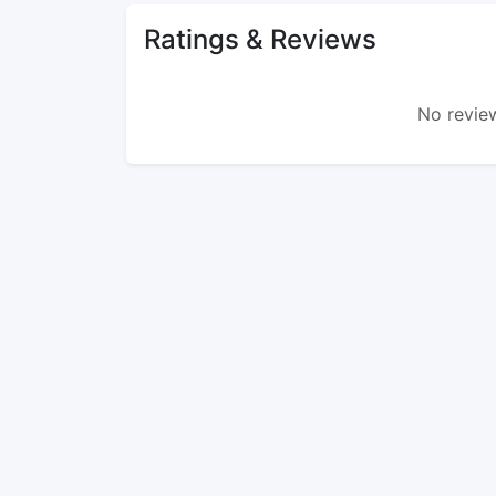
Ratings & Reviews
No review