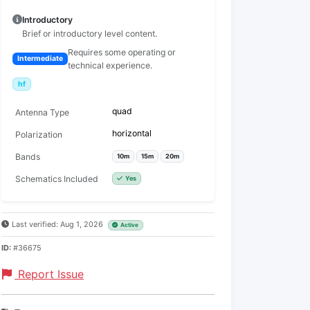
Introductory
Brief or introductory level content.
Requires some operating or
Intermediate
technical experience.
hf
quad
Antenna Type
horizontal
Polarization
Bands
10m
15m
20m
Schematics Included
Yes
Last verified: Aug 1, 2026
Active
ID:
#36675
Report Issue