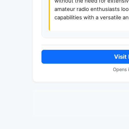
without the need for extensive 
amateur radio enthusiasts loo
capabilities with a versatile 
Visit
Opens 