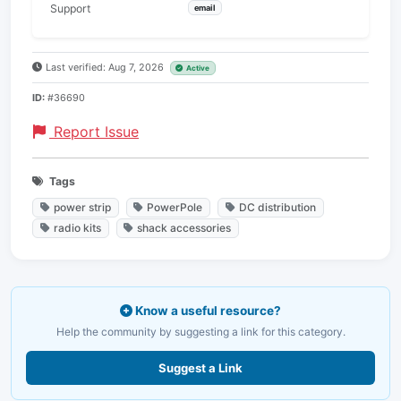
Support
email
Last verified: Aug 7, 2026
Active
ID:
#36690
Report Issue
Tags
power strip
PowerPole
DC distribution
radio kits
shack accessories
Know a useful resource?
Help the community by suggesting a link for this category.
Suggest a Link