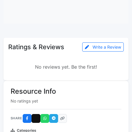
Ratings & Reviews
Write a Review
No reviews yet. Be the first!
Resource Info
No ratings yet
SHARE
Categories