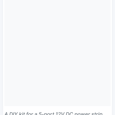
A DIY kit for a 5-port 12V DC power strip