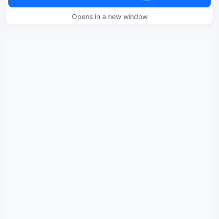
Opens in a new window