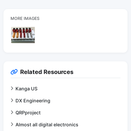
MORE IMAGES
Related Resources
Kanga US
DX Engineering
QRPproject
Almost all digital electronics