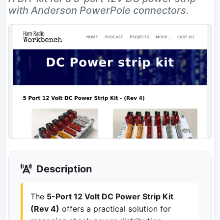
with Anderson PowerPole connectors.
Description
The
5-Port 12 Volt DC Power Strip Kit
(Rev 4)
offers a practical solution for