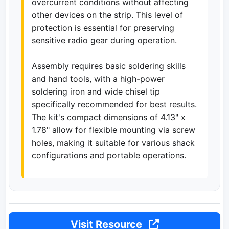
overcurrent conditions without affecting
other devices on the strip. This level of
protection is essential for preserving
sensitive radio gear during operation.
Assembly requires basic soldering skills
and hand tools, with a high-power
soldering iron and wide chisel tip
specifically recommended for best results.
The kit's compact dimensions of 4.13" x
1.78" allow for flexible mounting via screw
holes, making it suitable for various shack
configurations and portable operations.
Visit Resource