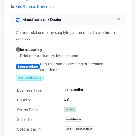
Kits Service Providers
Manufacturer / Dealer
Commercial company supplying amateur radio products or
services.
Introductory
Brief or introductory level content.
Requires some operating or technical
Intermediate
experience.
not_applicable
kit_supplier
Business Type
US
Country
Online Shop
Yes
Ships To
worldwide
Specializes In
kits
accessories