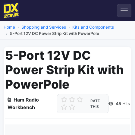
Home
Shopping and Services
Kits and Components
5-Port 12V DC Power Strip Kit with PowerPole
5-Port 12V DC
Power Strip Kit with
PowerPole
Ham Radio
RATE
45
Hits
Workbench
THIS