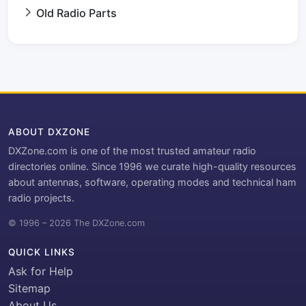
Old Radio Parts
ABOUT DXZONE
DXZone.com is one of the most trusted amateur radio
directories online. Since 1996 we curate high-quality resources
about antennas, software, operating modes and technical ham
radio projects.
© 1996 – 2026 The DXZone.com
QUICK LINKS
Ask for Help
Sitemap
About Us