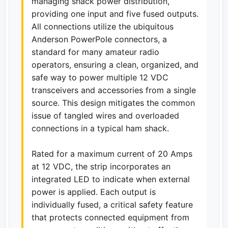
managing shack power distribution,
providing one input and five fused outputs.
All connections utilize the ubiquitous
Anderson PowerPole connectors, a
standard for many amateur radio
operators, ensuring a clean, organized, and
safe way to power multiple 12 VDC
transceivers and accessories from a single
source. This design mitigates the common
issue of tangled wires and overloaded
connections in a typical ham shack.
Rated for a maximum current of 20 Amps
at 12 VDC, the strip incorporates an
integrated LED to indicate when external
power is applied. Each output is
individually fused, a critical safety feature
that protects connected equipment from