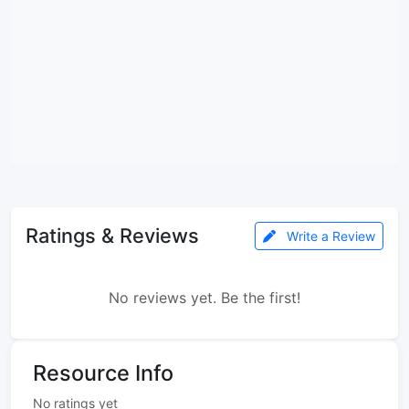
Ratings & Reviews
Write a Review
No reviews yet. Be the first!
Resource Info
No ratings yet