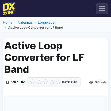
Home
Antennas
Longwave
Active Loop Converter for LF Band
Active Loop
Converter for LF
Band
VK5BR
26
Hits
RATE THIS