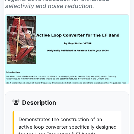
selectivity and noise reduction.
Description
Demonstrates the construction of an
active loop converter specifically designed