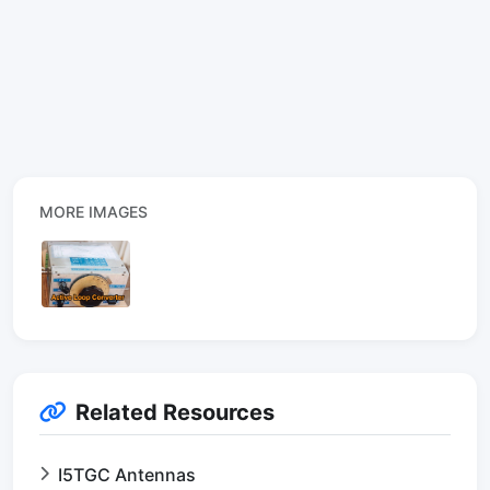
MORE IMAGES
Related Resources
I5TGC Antennas