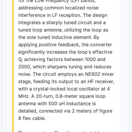
for the Low Frequency (LF) bands,
addressing common localized noise
interference in LF reception. The design
integrates a sharply tuned circuit and a
tuned loop antenna, utilizing the loop as
the sole tuned inductive element. By
applying positive feedback, the converter
significantly increases the loop's effective
Q, achieving factors between 1000 and
2000, which sharpens tuning and reduces
noise. The circuit employs an
NE602
mixer
stage, feeding its output to an HF receiver,
with a crystal-locked local oscillator at 4
MHz. A 20-turn, 0.8-meter square loop
antenna with 500 uH inductance is
detailed, connected via 2 meters of figure
8 flex cable.