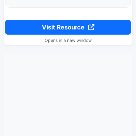
Visit Resource
Opens in a new window