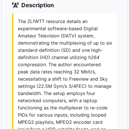
Description
The ZL1WTT resource details an
experimental software-based Digital
Amateur Television (DATV) system,
demonstrating the multiplexing of up to six
standard-definition (SD) and one high-
definition (HD) channel utilizing
h264
compression
. The author encountered
peak data rates reaching 32 Mbit/s,
necessitating a shift to Freeview and Sky
settings (22.5M Sym/s 3/4FEC) to manage
bandwidth. The setup employs four
networked computers, with a laptop
functioning as the multiplexer to re-code
PIDs for various inputs, including looped
MPEG2 playlists, MPEG2 encoder card