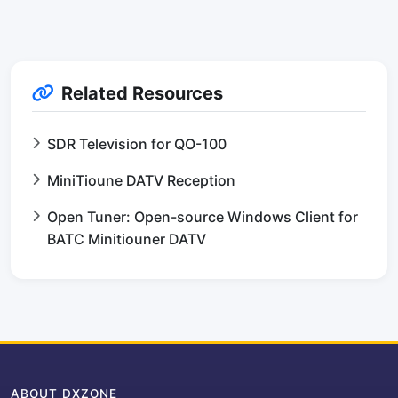
Related Resources
SDR Television for QO-100
MiniTioune DATV Reception
Open Tuner: Open-source Windows Client for
BATC Minitiouner DATV
ABOUT DXZONE