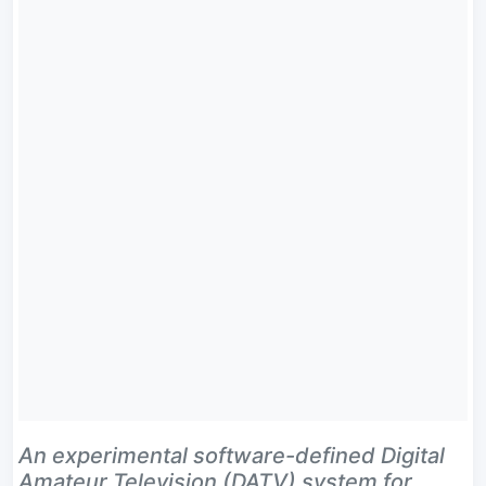
An experimental software-defined Digital
Amateur Television (DATV) system for