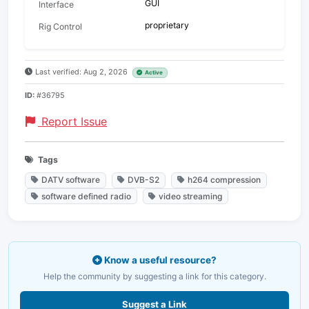
GUI
Interface
proprietary
Rig Control
Last verified: Aug 2, 2026
Active
ID:
#36795
Report Issue
Tags
DATV software
DVB-S2
h264 compression
software defined radio
video streaming
Know a useful resource?
Help the community by suggesting a link for this category.
Suggest a Link