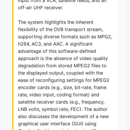
input from a VCR, satellite feeds, and an
off-air UHF receiver.
The system highlights the inherent
flexibility of the DVB transport stream,
supporting diverse formats such as MPG2,
h264, AC3, and AAC. A significant
advantage of this software-defined
approach is the absence of video quality
degradation from stored MPEG2 files to
the displayed output, coupled with the
ease of reconfiguring settings for MPEG2
encoder cards (e.g., size, bit-rate, frame
rate, video input, coding format) and
satellite receiver cards (e.g., frequency,
LNB volts, symbol rate, FEC). The author
also discusses the development of a new
graphical user interface (GUI) using