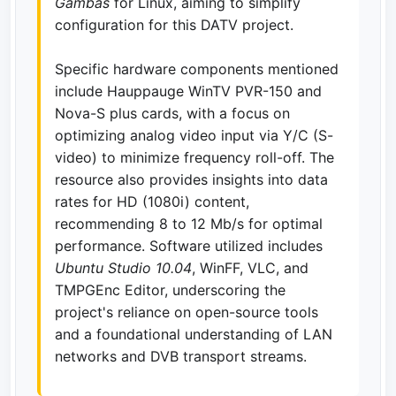
Gambas
for Linux, aiming to simplify
configuration for this DATV project.
Specific hardware components mentioned
include Hauppauge WinTV PVR-150 and
Nova-S plus cards, with a focus on
optimizing analog video input via Y/C (S-
video) to minimize frequency roll-off. The
resource also provides insights into data
rates for HD (1080i) content,
recommending 8 to 12 Mb/s for optimal
performance. Software utilized includes
Ubuntu Studio 10.04
, WinFF, VLC, and
TMPGEnc Editor, underscoring the
project's reliance on open-source tools
and a foundational understanding of LAN
networks and DVB transport streams.