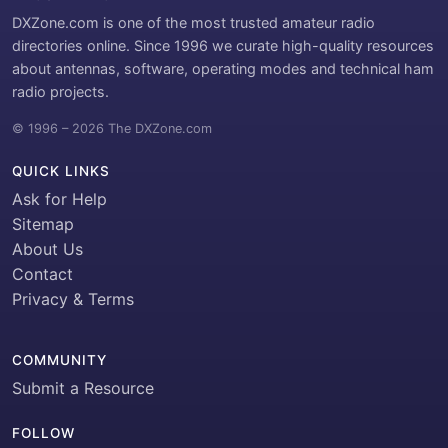
DXZone.com is one of the most trusted amateur radio
directories online. Since 1996 we curate high-quality resources
about antennas, software, operating modes and technical ham
radio projects.
© 1996 – 2026 The DXZone.com
QUICK LINKS
Ask for Help
Sitemap
About Us
Contact
Privacy & Terms
COMMUNITY
Submit a Resource
FOLLOW