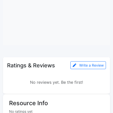
Ratings & Reviews
Write a Review
No reviews yet. Be the first!
Resource Info
No ratings yet