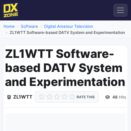
Home
Software
Digital Amateur Television
ZL1WTT Software-based DATV System and Experimentation
ZL1WTT Software-
based DATV System
and Experimentation
ZL1WTT
48
Hits
RATE THIS