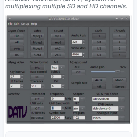
multiplexing multiple SD and HD channels.