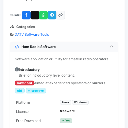
SHARE
Categories
DATV Software Tools
Ham Radio Software
Software application or utility for amateur radio operators.
Introductory
Brief or introductory level content.
Aimed at experienced operators or builders.
Advanced
uhf
microwave
Platform
Linux
Windows
freeware
License
Free Download
Yes