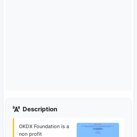
Description
OKDX Foundation is a
non profit