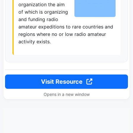
organization the aim
of which is organizing
and funding radio
amateur expeditions to rare countries and
regions where no or low radio amateur
activity exists.
Visit Resource
Opens in a new window