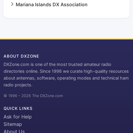
Mariana Islands DX Association
ABOUT DXZONE
DXZone.com is one of the most trusted amateur radio
directories online. Since 1996 we curate high-quality resources
about antennas, software, operating modes and technical ham
radio projects.
© 1996 – 2026 The DXZone.com
QUICK LINKS
Ask for Help
Sitemap
About Us