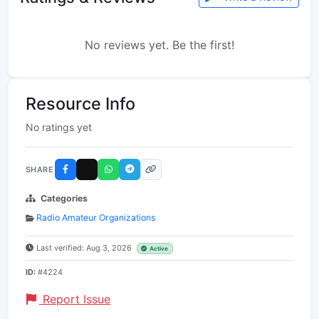
No reviews yet. Be the first!
Resource Info
No ratings yet
SHARE
Categories
Radio Amateur Organizations
Last verified: Aug 3, 2026
Active
ID:
#4224
Report Issue