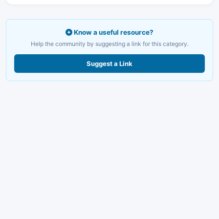
Know a useful resource?
Help the community by suggesting a link for this category.
Suggest a Link