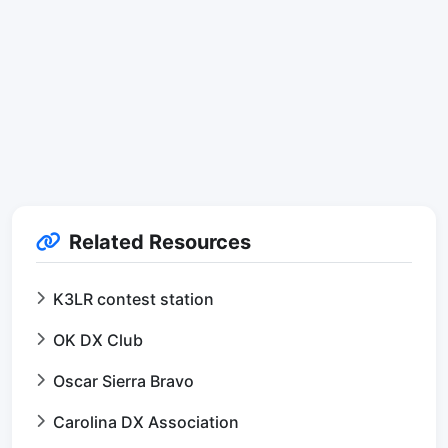
Related Resources
K3LR contest station
OK DX Club
Oscar Sierra Bravo
Carolina DX Association