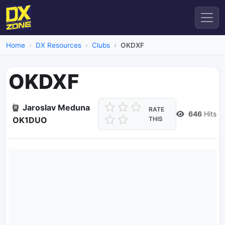
Home
DX Resources
Clubs
OKDXF
OKDXF
Jaroslav Meduna
RATE
646
Hits
OK1DUO
THIS