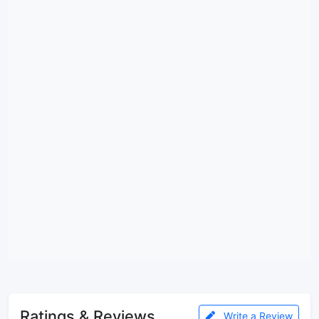
Ratings & Reviews
Write a Review