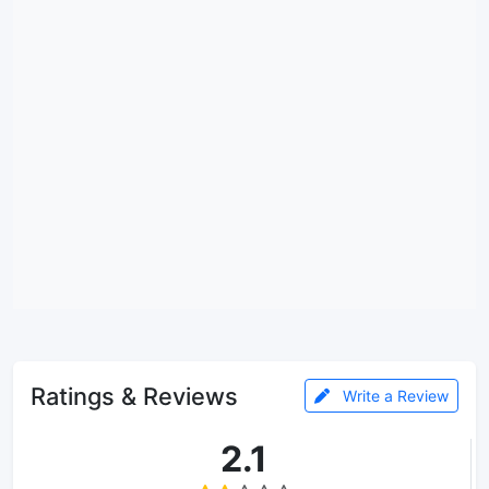
Ratings & Reviews
Write a Review
2.1