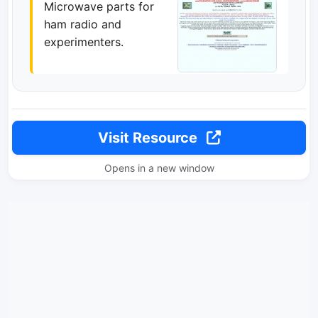
Microwave parts for
ham radio and
experimenters.
Visit Resource
Opens in a new window