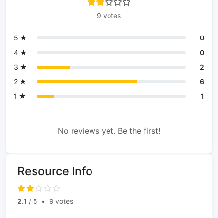
9 votes
5 ★
0
4 ★
0
3 ★
2
2 ★
6
1 ★
1
No reviews yet. Be the first!
Resource Info
2.1
/ 5
•
9 votes