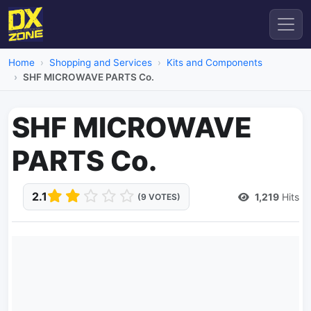
Home
Shopping and Services
Kits and Components
SHF MICROWAVE PARTS Co.
SHF MICROWAVE
PARTS Co.
2.1
1,219
Hits
(9 VOTES)