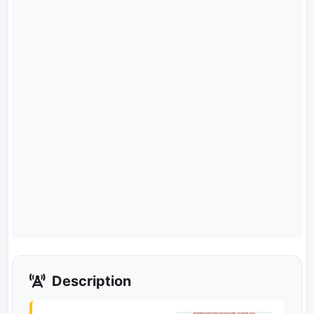
Description