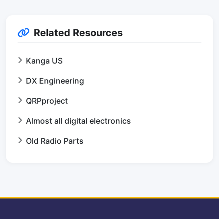
Related Resources
Kanga US
DX Engineering
QRPproject
Almost all digital electronics
Old Radio Parts