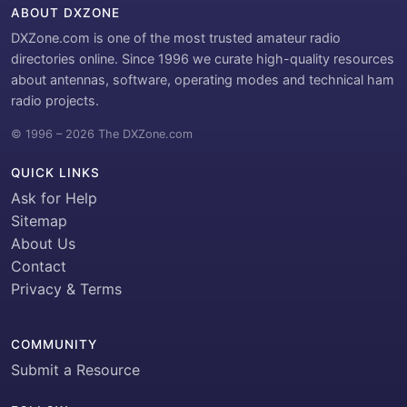
ABOUT DXZONE
DXZone.com is one of the most trusted amateur radio
directories online. Since 1996 we curate high-quality resources
about antennas, software, operating modes and technical ham
radio projects.
© 1996 – 2026 The DXZone.com
QUICK LINKS
Ask for Help
Sitemap
About Us
Contact
Privacy & Terms
COMMUNITY
Submit a Resource