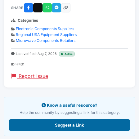
SHARE
Categories
Electronic Components Suppliers
Regional USA Equipment Suppliers
Microwave Components Retailers
Last verified: Aug 7, 2026
Active
ID:
#431
Report Issue
Know a useful resource?
Help the community by suggesting a link for this category.
Suggest a Link