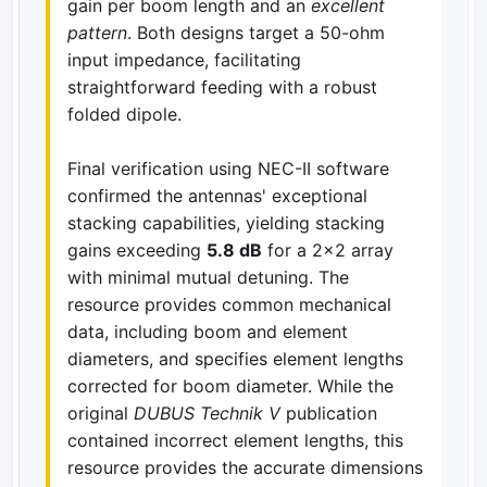
gain per boom length and an
excellent
pattern
. Both designs target a 50-ohm
input impedance, facilitating
straightforward feeding with a robust
folded dipole.
Final verification using NEC-II software
confirmed the antennas' exceptional
stacking capabilities, yielding stacking
gains exceeding
5.8 dB
for a 2x2 array
with minimal mutual detuning. The
resource provides common mechanical
data, including boom and element
diameters, and specifies element lengths
corrected for boom diameter. While the
original
DUBUS Technik V
publication
contained incorrect element lengths, this
resource provides the accurate dimensions