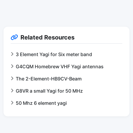
Related Resources
3 Element Yagi for Six meter band
G4CQM Homebrew VHF Yagi antennas
The 2-Element-HB9CV-Beam
G8VR a small Yagi for 50 MHz
50 Mhz 6 element yagi