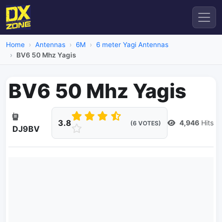
Home
Antennas
6M
6 meter Yagi Antennas
BV6 50 Mhz Yagis
BV6 50 Mhz Yagis
3.8
4,946
Hits
(6 VOTES)
DJ9BV