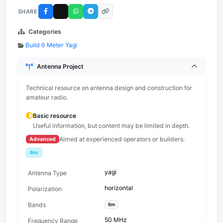
SHARE
Categories
Build 6 Meter Yagi
Antenna Project
Technical resource on antenna design and construction for
amateur radio.
Basic resource
Useful information, but content may be limited in depth.
Aimed at experienced operators or builders.
Advanced
6m
yagi
Antenna Type
horizontal
Polarization
Bands
6m
50 MHz
Frequency Range