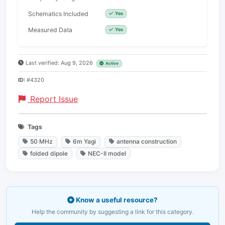
Schematics Included
Yes
Measured Data
Yes
Last verified: Aug 9, 2026
Active
ID:
#4320
Report Issue
Tags
50 MHz
6m Yagi
antenna construction
folded dipole
NEC-II model
Know a useful resource?
Help the community by suggesting a link for this category.