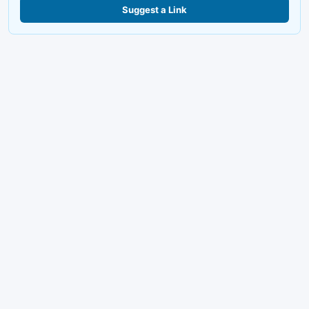
Suggest a Link