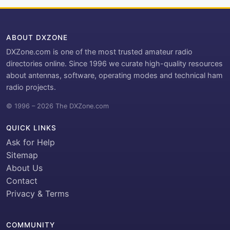
ABOUT DXZONE
DXZone.com is one of the most trusted amateur radio
directories online. Since 1996 we curate high-quality resources
about antennas, software, operating modes and technical ham
radio projects.
© 1996 – 2026 The DXZone.com
QUICK LINKS
Ask for Help
Sitemap
About Us
Contact
Privacy & Terms
COMMUNITY