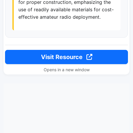
for proper construction, emphasizing the
use of readily available materials for cost-
effective amateur radio deployment.
Visit Resource
Opens in a new window