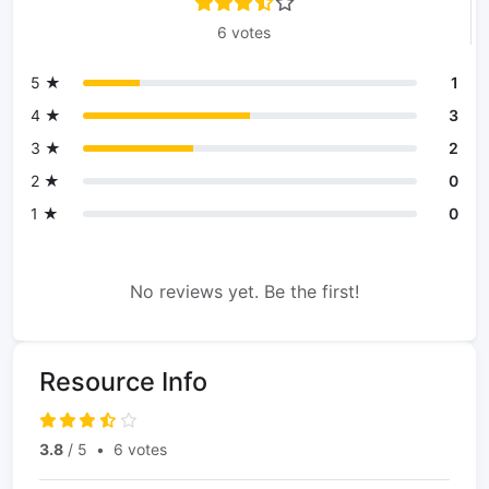
6 votes
5 ★
1
4 ★
3
3 ★
2
2 ★
0
1 ★
0
No reviews yet. Be the first!
Resource Info
3.8
/ 5
•
6 votes