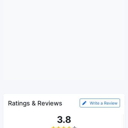
Ratings & Reviews
Write a Review
3.8