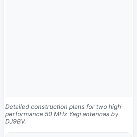
Detailed construction plans for two high-
performance 50 MHz Yagi antennas by
DJ9BV.