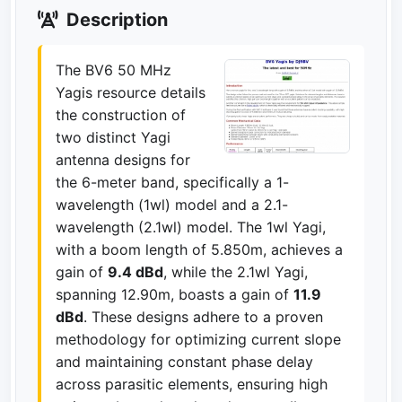
Description
The BV6 50 MHz
Yagis resource details
the construction of
two distinct Yagi
antenna designs for
the 6-meter band, specifically a 1-
wavelength (1wl) model and a 2.1-
wavelength (2.1wl) model. The 1wl Yagi,
with a boom length of 5.850m, achieves a
gain of
9.4 dBd
, while the 2.1wl Yagi,
spanning 12.90m, boasts a gain of
11.9
dBd
. These designs adhere to a proven
methodology for optimizing current slope
and maintaining constant phase delay
across parasitic elements, ensuring high