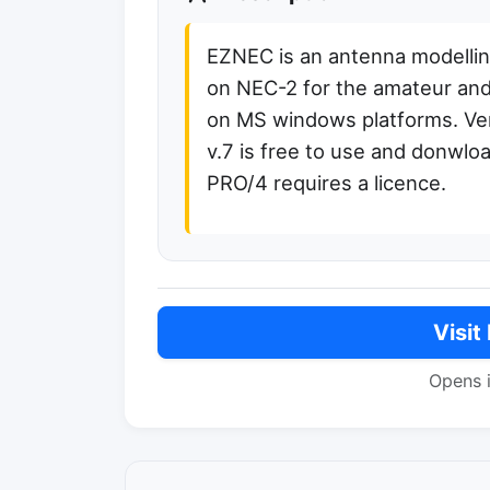
EZNEC is an antenna modelli
on NEC-2 for the amateur and
on MS windows platforms. Ve
v.7 is free to use and donwloa
PRO/4 requires a licence.
Visit
Opens 