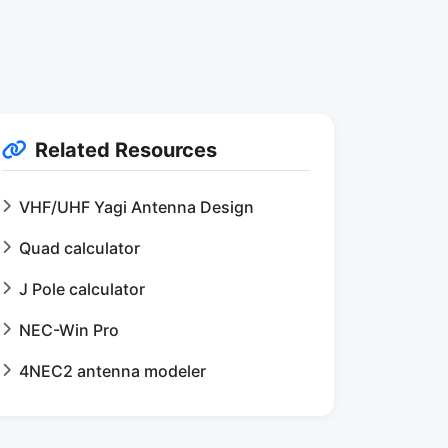
Related Resources
VHF/UHF Yagi Antenna Design
Quad calculator
J Pole calculator
NEC-Win Pro
4NEC2 antenna modeler