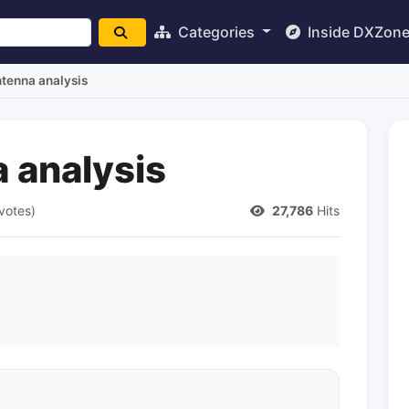
Categories
Inside DXZon
tenna analysis
 analysis
votes)
27,786
Hits