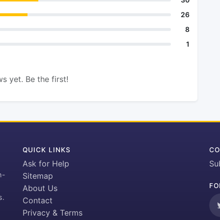
26
8
1
s yet. Be the first!
QUICK LINKS
CO
Ask for Help
Su
h-
Sitemap
FO
About Us
s.
Contact
Privacy & Terms