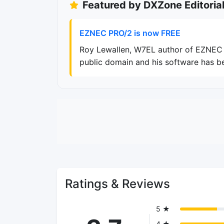
Featured by DXZone Editoria
EZNEC PRO/2 is now FREE
Roy Lewallen, W7EL author of EZNEC h
public domain and his software has b
Ratings & Reviews
5 ★
4 ★