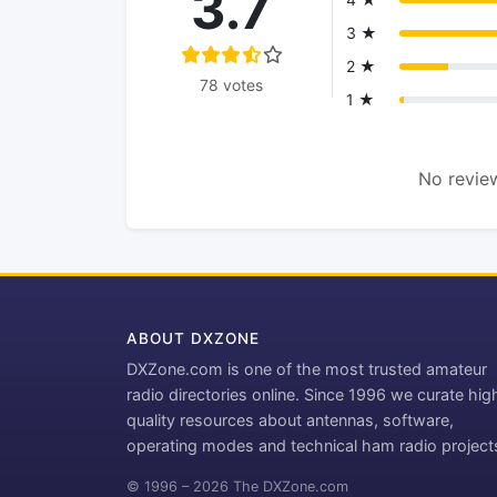
3.7
3 ★
2 ★
78 votes
1 ★
No review
ABOUT DXZONE
DXZone.com is one of the most trusted amateur
radio directories online. Since 1996 we curate hig
quality resources about antennas, software,
operating modes and technical ham radio project
© 1996 – 2026 The DXZone.com