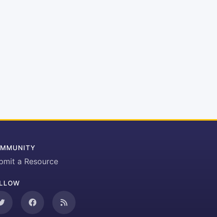
MMUNITY
bmit a Resource
LLOW