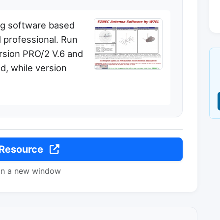
ng software based
 professional. Run
rsion PRO/2 V.6 and
d, while version
 Resource
in a new window