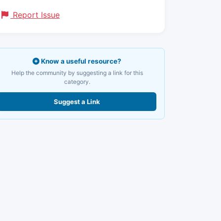
Report Issue
Know a useful resource?
Help the community by suggesting a link for this
category.
Suggest a Link