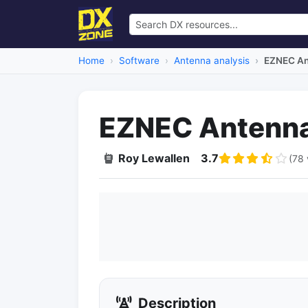
Home
Software
Antenna analysis
EZNEC An
EZNEC Antenna
Roy Lewallen
3.7
(78 
Description