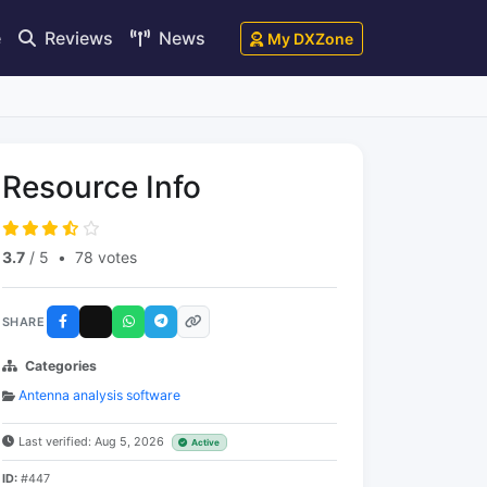
e
Reviews
News
My DXZone
Resource Info
3.7
/ 5
•
78 votes
SHARE
Categories
Antenna analysis software
Last verified: Aug 5, 2026
Active
ID:
#447