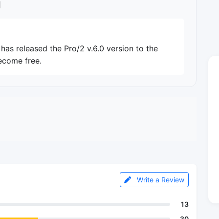
l
as released the Pro/2 v.6.0 version to the
ecome free.
Write a Review
13
30