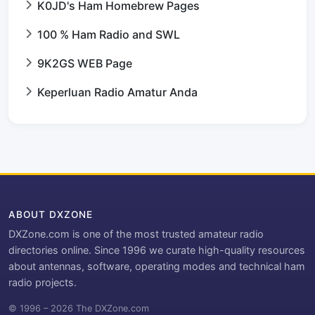
K0JD's Ham Homebrew Pages
100 % Ham Radio and SWL
9K2GS WEB Page
Keperluan Radio Amatur Anda
ABOUT DXZONE
DXZone.com is one of the most trusted amateur radio
directories online. Since 1996 we curate high-quality resources
about antennas, software, operating modes and technical ham
radio projects.
© 1996 – 2026 The DXZone.com