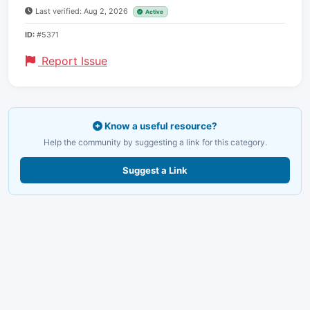
Last verified: Aug 2, 2026
Active
ID:
#5371
Report Issue
Know a useful resource?
Help the community by suggesting a link for this category.
Suggest a Link