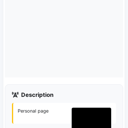
Description
Personal page