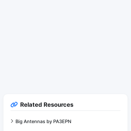
Related Resources
Big Antennas by PA3EPN