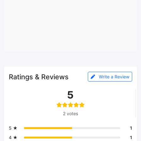
Ratings & Reviews
Write a Review
5
2 votes
5 ★
1
4 ★
1