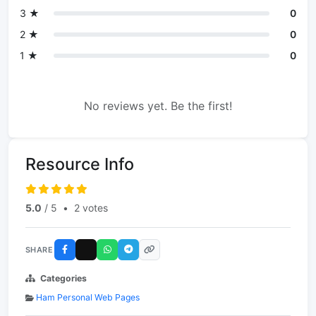
3 ★
0
2 ★
0
1 ★
0
No reviews yet. Be the first!
Resource Info
5.0
/ 5
•
2 votes
SHARE
Categories
Ham Personal Web Pages