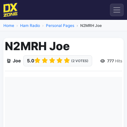
Home
Ham Radio
Personal Pages
N2MRH Joe
N2MRH Joe
Joe
5.0
777
Hits
(2 VOTES)