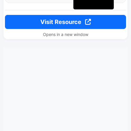
Visit Resource
Opens in a new window