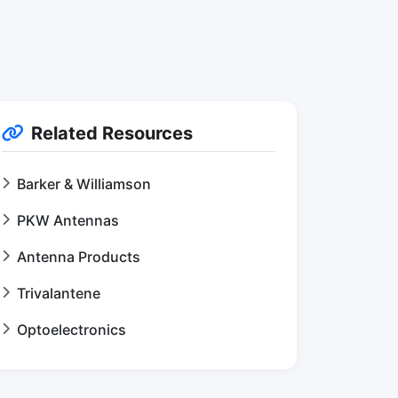
Related Resources
Barker & Williamson
PKW Antennas
Antenna Products
Trivalantene
Optoelectronics