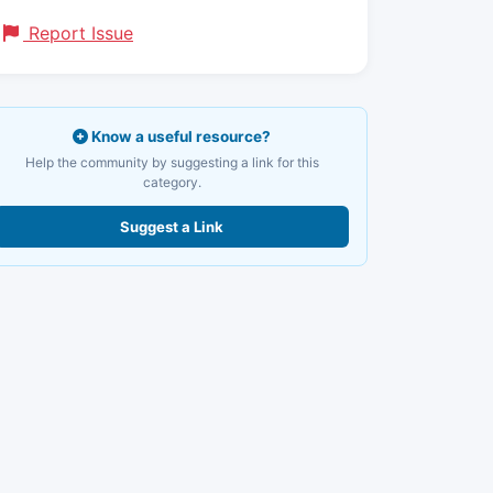
Report Issue
Know a useful resource?
Help the community by suggesting a link for this
category.
Suggest a Link