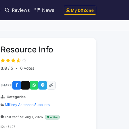
e
Reviews
News
My DXZone
Resource Info
3.8
/ 5
•
6 votes
SHARE
Categories
Military Antennas Suppliers
Last verified: Aug 1, 2026
Active
ID:
#5427