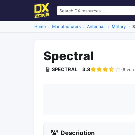
Home
Manufacturers
Antennas
Military
S
Spectral
SPECTRAL
3.8
(6 vote
Description