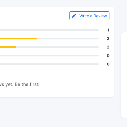
Write a Review
1
3
2
0
0
s yet. Be the first!