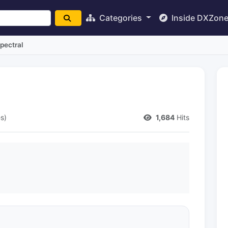
Categories
Inside DXZon
pectral
s)
1,684
Hits