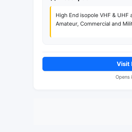
High End isopole VHF & UHF 
Amateur, Commercial and Milit
Visit
Opens 