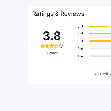
Ratings & Reviews
5 ★
3.8
4 ★
3 ★
2 ★
6 votes
1 ★
No review