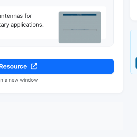
antennas for
ary applications.
 Resource
in a new window