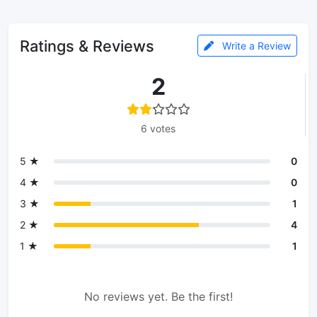
Ratings & Reviews
Write a Review
2
6 votes
5 ★
0
4 ★
0
3 ★
1
2 ★
4
1 ★
1
No reviews yet. Be the first!