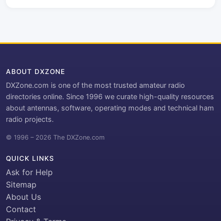
ABOUT DXZONE
DXZone.com is one of the most trusted amateur radio
directories online. Since 1996 we curate high-quality resources
about antennas, software, operating modes and technical ham
radio projects.
© 1996 – 2026 The DXZone.com
QUICK LINKS
Ask for Help
Sitemap
About Us
Contact