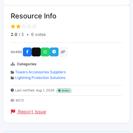
Resource Info
2.0
/ 5
•
6 votes
SHARE
Categories
Towers Accessories Suppliers
Lightning Protection Solutions
Last verified: Aug 1, 2026
Active
ID:
#573
Report Issue