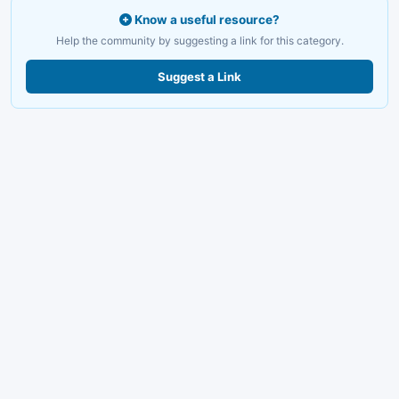
Know a useful resource?
Help the community by suggesting a link for this category.
Suggest a Link