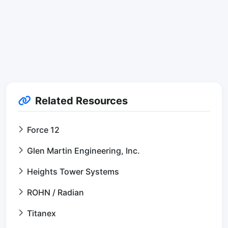
Related Resources
Force 12
Glen Martin Engineering, Inc.
Heights Tower Systems
ROHN / Radian
Titanex