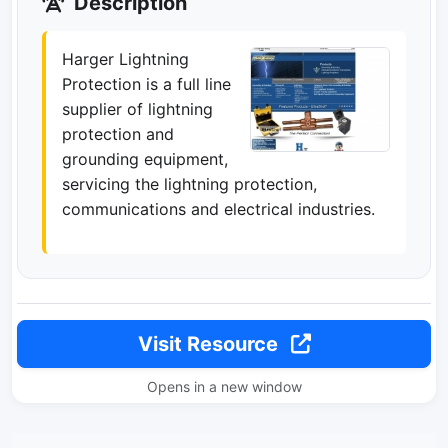
Description
Harger Lightning
Protection is a full line
supplier of lightning
protection and
grounding equipment,
servicing the lightning protection,
communications and electrical industries.
Visit Resource
Opens in a new window