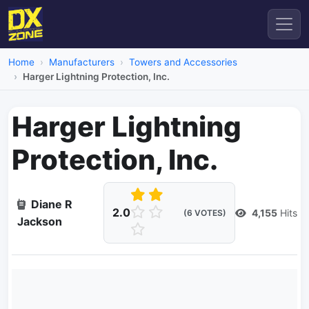
Home
Manufacturers
Towers and Accessories
Harger Lightning Protection, Inc.
Harger Lightning
Protection, Inc.
Diane R
2.0
4,155
Hits
(6 VOTES)
Jackson