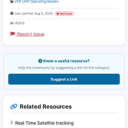
VHF UHF Operating Modes
Last verified: Aug 2, 2026
Not Found
ID:
#5915
Report Issue
Know a useful resource?
Help the community by suggesting a link for this category.
Suggest a Link
Related Resources
Real Time Satellite tracking