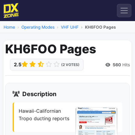
Home
Operating Modes
VHF UHF
KH6FOO Pages
KH6FOO Pages
2.5
560
Hits
(2 VOTES)
Description
Hawaii-Californian
Tropo ducting reports