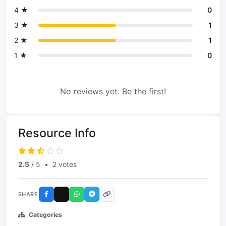
4 ★
0
3 ★
1
2 ★
1
1 ★
0
No reviews yet. Be the first!
Resource Info
2.5
/ 5
•
2 votes
SHARE
Categories