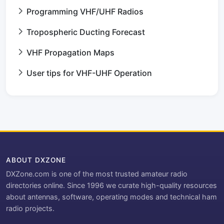
Programming VHF/UHF Radios
Tropospheric Ducting Forecast
VHF Propagation Maps
User tips for VHF-UHF Operation
ABOUT DXZONE
DXZone.com is one of the most trusted amateur radio
directories online. Since 1996 we curate high-quality resources
about antennas, software, operating modes and technical ham
radio projects.