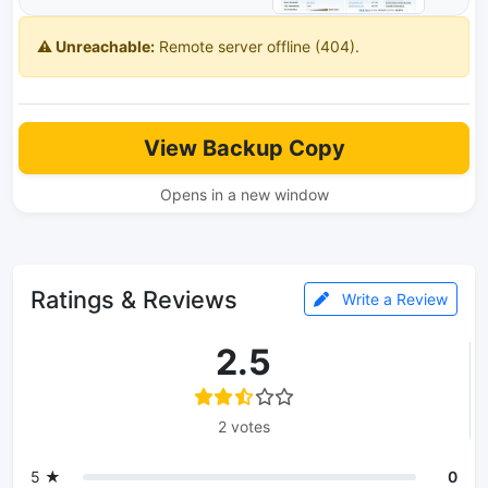
⚠️ Unreachable:
Remote server offline (404).
View Backup Copy
Opens in a new window
Ratings & Reviews
Write a Review
2.5
2 votes
5 ★
0