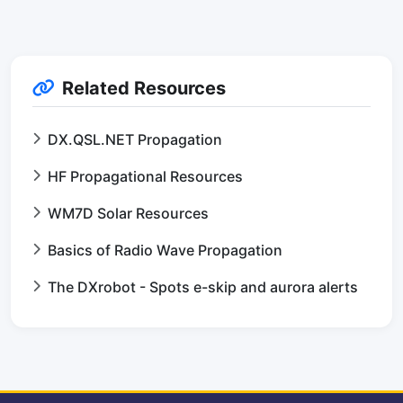
Related Resources
DX.QSL.NET Propagation
HF Propagational Resources
WM7D Solar Resources
Basics of Radio Wave Propagation
The DXrobot - Spots e-skip and aurora alerts