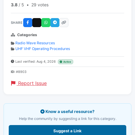
3.8
/ 5
•
29 votes
SHARE
Categories
Radio Wave Resources
UHF VHF Operating Procedures
Last verified: Aug 4, 2026
Active
ID:
#8903
Report Issue
Know a useful resource?
Help the community by suggesting a link for this category.
Suggest a Link