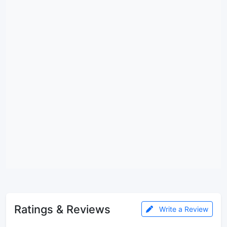
Ratings & Reviews
Write a Review