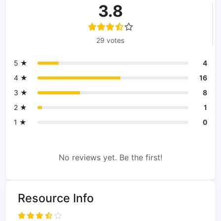
3.8
29 votes
5 ★
4
4 ★
16
3 ★
8
2 ★
1
1 ★
0
No reviews yet. Be the first!
Resource Info