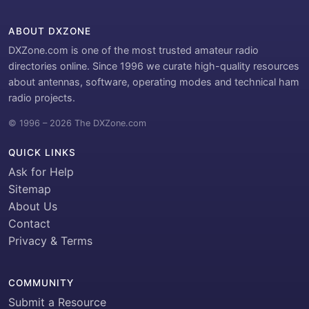
ABOUT DXZONE
DXZone.com is one of the most trusted amateur radio
directories online. Since 1996 we curate high-quality resources
about antennas, software, operating modes and technical ham
radio projects.
© 1996 – 2026 The DXZone.com
QUICK LINKS
Ask for Help
Sitemap
About Us
Contact
Privacy & Terms
COMMUNITY
Submit a Resource