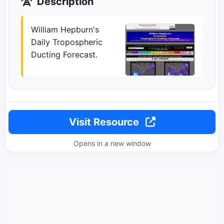
Description
William Hepburn's
Daily Tropospheric
Ducting Forecast.
Visit Resource
Opens in a new window