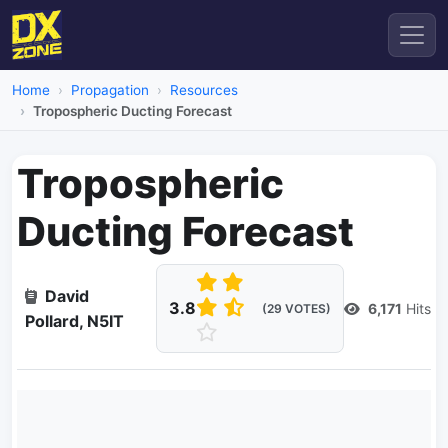
Home
Propagation
Resources
Tropospheric Ducting Forecast
Tropospheric
Ducting Forecast
David
3.8
6,171
Hits
(29 VOTES)
Pollard, N5IT