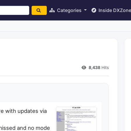
Categories
Inside DXZon
8,438
Hits
e with updates via
ismissed and no mode