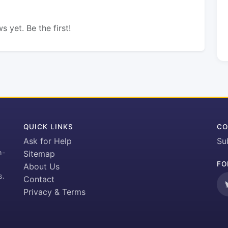
s yet. Be the first!
QUICK LINKS
CO
Ask for Help
Su
h-
Sitemap
FO
About Us
s.
Contact
Privacy & Terms