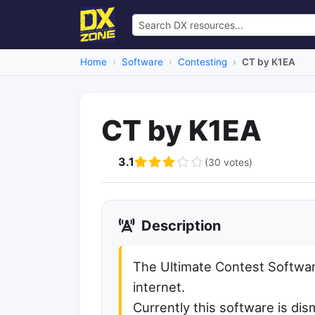
Home
Software
Contesting
CT by K1EA
CT by K1EA
3.1
(30 votes)
Description
The Ultimate Contest Softwar
internet.
Currently this software is d