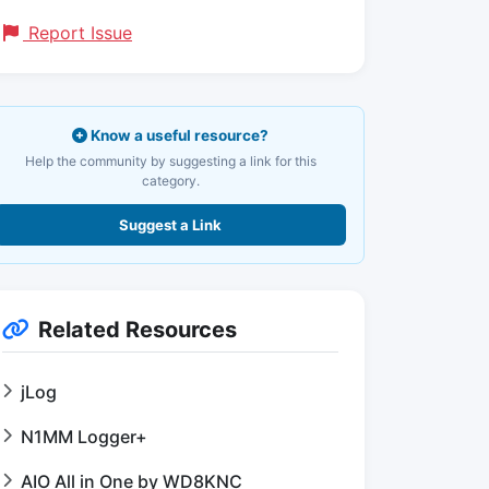
Report Issue
Know a useful resource?
Help the community by suggesting a link for this
category.
Suggest a Link
Related Resources
jLog
N1MM Logger+
AIO All in One by WD8KNC