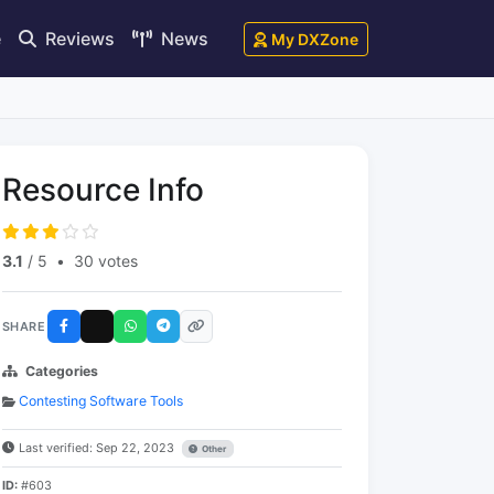
e
Reviews
News
My DXZone
Resource Info
3.1
/ 5
•
30 votes
SHARE
Categories
Contesting Software Tools
Last verified: Sep 22, 2023
Other
ID:
#603