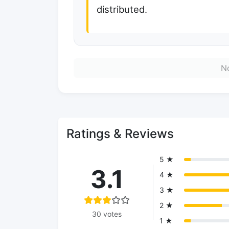
distributed.
No
Ratings & Reviews
5 ★
3.1
4 ★
3 ★
2 ★
30 votes
1 ★