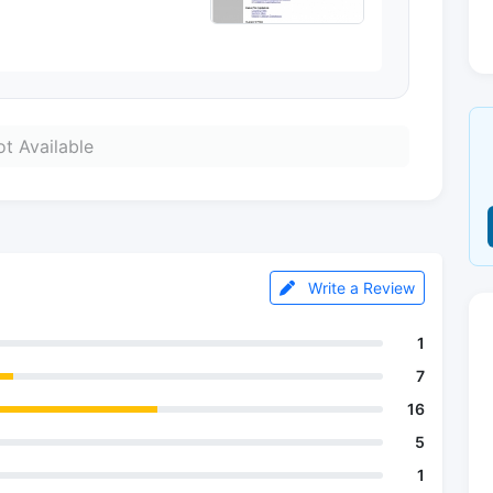
t Available
Write a Review
1
7
16
5
1