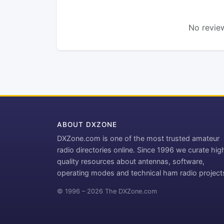
No review
ABOUT DXZONE
DXZone.com is one of the most trusted amateur
radio directories online. Since 1996 we curate hig
quality resources about antennas, software,
operating modes and technical ham radio project
© 1996 – 2026 The DXZone.com