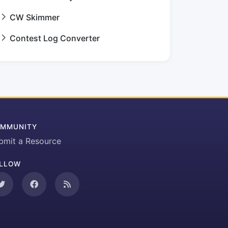
CW Skimmer
Contest Log Converter
MMUNITY
bmit a Resource
LLOW