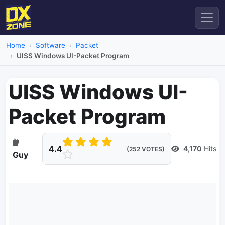
Home
Software
Packet
UISS Windows UI-Packet Program
UISS Windows UI-
Packet Program
4.4
4,170
Hits
(252 VOTES)
Guy