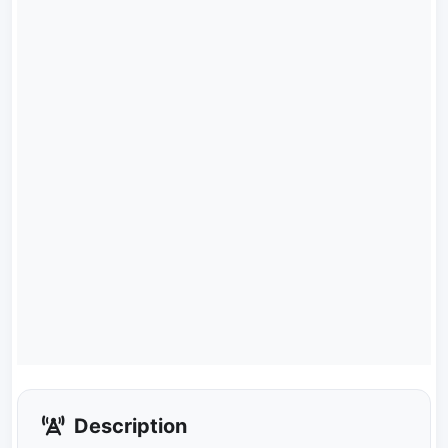
Description