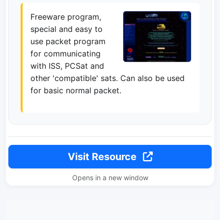
Freeware program,
special and easy to
use packet program
for communicating
with ISS, PCSat and
other 'compatible' sats. Can also be used
for basic normal packet.
Visit Resource
Opens in a new window