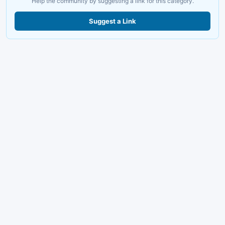
Help the community by suggesting a link for this category.
Suggest a Link