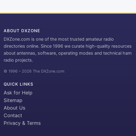
ABOUT DXZONE
DXZone.com is one of the most trusted amateur radio
directories online. Since 1996 we curate high-quality resources
about antennas, software, operating modes and technical ham
radio projects.
© 1996 – 2026 The DXZone.com
QUICK LINKS
Ask for Help
Sitemap
About Us
Contact
Privacy & Terms