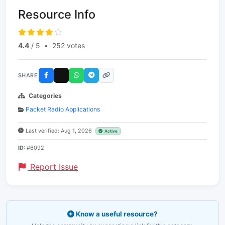
Resource Info
4.4
/ 5
•
252 votes
SHARE
Categories
Packet Radio Applications
Last verified: Aug 1, 2026
Active
ID:
#6092
Report Issue
Know a useful resource?