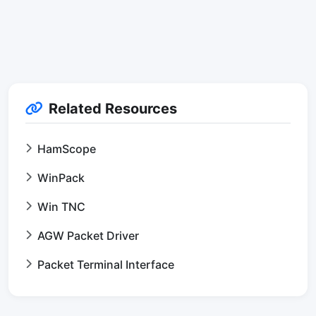
Related Resources
HamScope
WinPack
Win TNC
AGW Packet Driver
Packet Terminal Interface