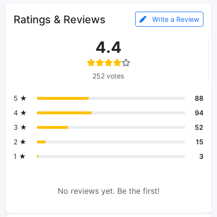
Ratings & Reviews
Write a Review
4.4
252 votes
5 ★
88
4 ★
94
3 ★
52
2 ★
15
1 ★
3
No reviews yet. Be the first!