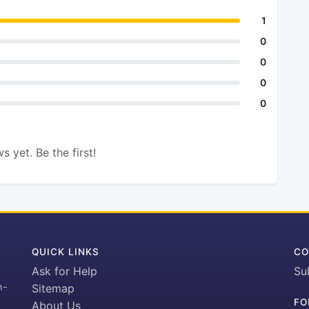
1
0
0
0
0
s yet. Be the first!
QUICK LINKS
CO
Ask for Help
Su
h-
Sitemap
FO
About Us