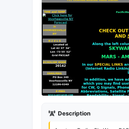
Description