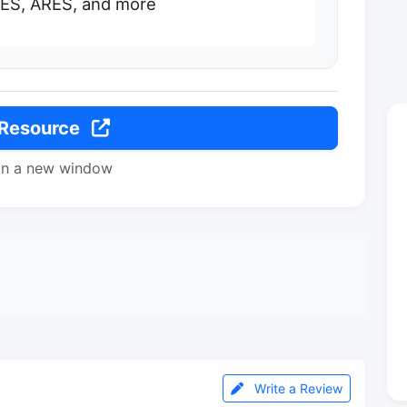
ES, ARES, and more
 Resource
in a new window
Write a Review