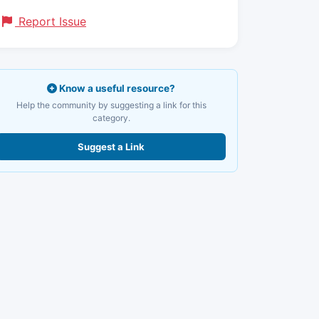
Report Issue
Know a useful resource?
Help the community by suggesting a link for this
category.
Suggest a Link