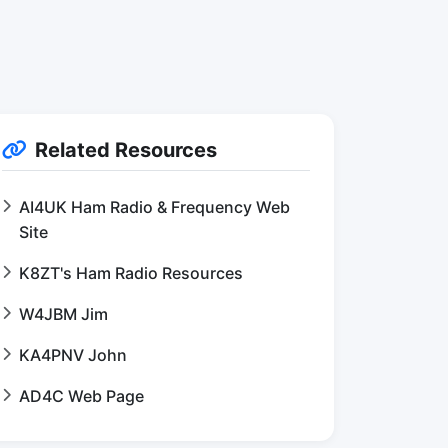
Related Resources
AI4UK Ham Radio & Frequency Web
Site
K8ZT's Ham Radio Resources
W4JBM Jim
KA4PNV John
AD4C Web Page