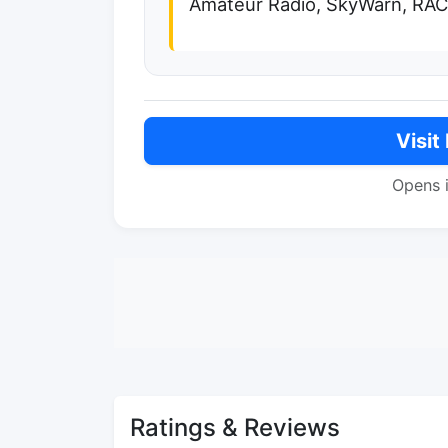
Amateur Radio, SkyWarn, RAC
Visit
Opens 
Ratings & Reviews