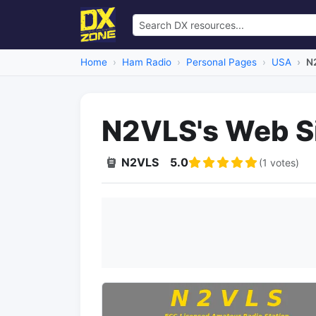
Home
Ham Radio
Personal Pages
USA
N
N2VLS's Web S
N2VLS
5.0
(1 votes)