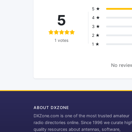
5 ★
5
4 ★
3 ★
2 ★
1 votes
1 ★
No review
ABOUT DXZONE
DXZone.com is one of the most trusted amateur
radio directories online. Since 1996 we curate hig
quality resources about antennas, software,