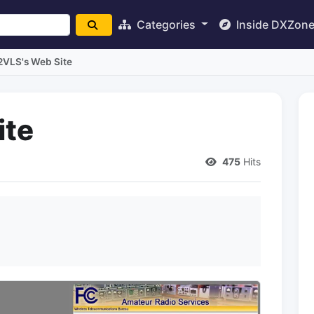
Categories
Inside DXZon
2VLS's Web Site
ite
475
Hits