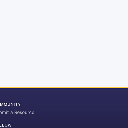
MMUNITY
bmit a Resource
LLOW