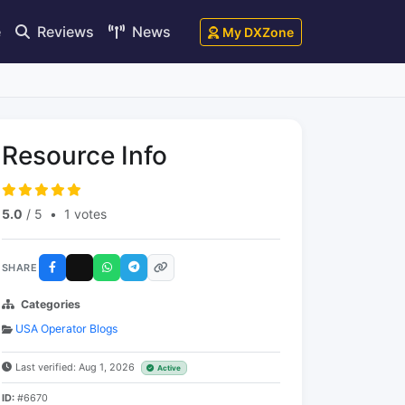
e
Reviews
News
My DXZone
Resource Info
5.0
/ 5
•
1 votes
SHARE
Categories
USA Operator Blogs
Last verified: Aug 1, 2026
Active
ID:
#6670