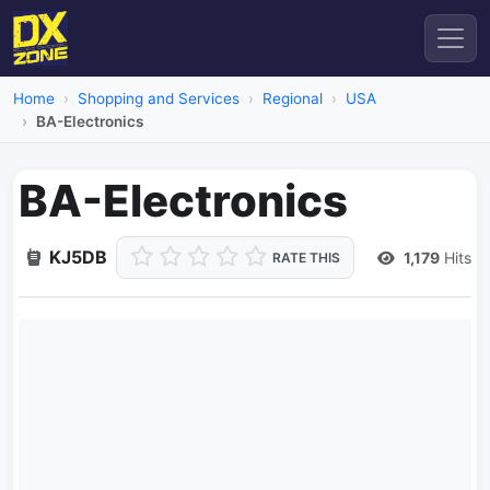
Home
Shopping and Services
Regional
USA
BA-Electronics
BA-Electronics
KJ5DB
1,179
Hits
RATE THIS