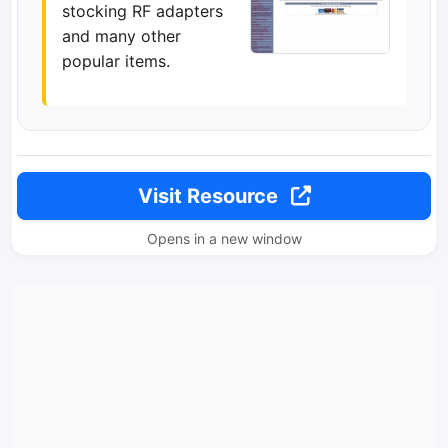
stocking RF adapters
and many other
popular items.
Visit Resource
Opens in a new window