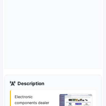
Description
Electronic
components dealer