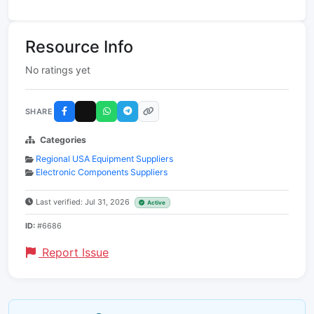
Resource Info
No ratings yet
SHARE
Categories
Regional USA Equipment Suppliers
Electronic Components Suppliers
Last verified: Jul 31, 2026
Active
ID:
#6686
Report Issue