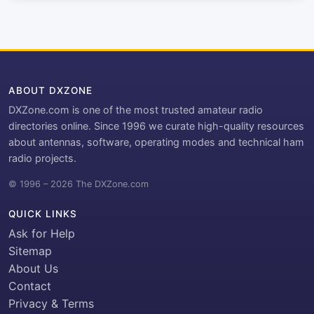
ABOUT DXZONE
DXZone.com is one of the most trusted amateur radio
directories online. Since 1996 we curate high-quality resources
about antennas, software, operating modes and technical ham
radio projects.
© 1996 – 2026 The DXZone.com
QUICK LINKS
Ask for Help
Sitemap
About Us
Contact
Privacy & Terms