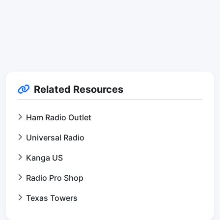
Related Resources
Ham Radio Outlet
Universal Radio
Kanga US
Radio Pro Shop
Texas Towers