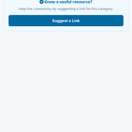
Know a useful resource?
Help the community by suggesting a link for this category.
Suggest a Link