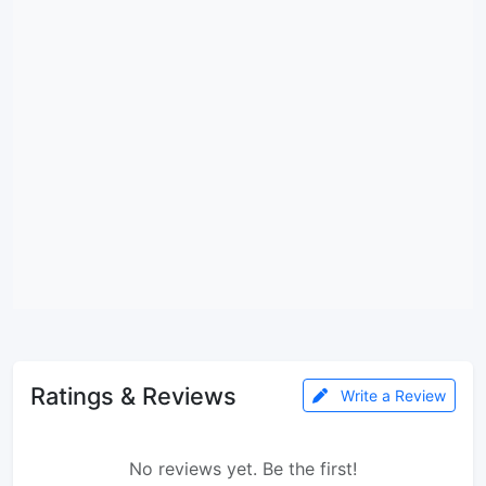
Ratings & Reviews
Write a Review
No reviews yet. Be the first!