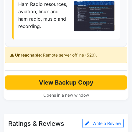
Ham Radio resources,
aviation, linux and
ham radio, music and
recording.
⚠️ Unreachable:
Remote server offline (520).
View Backup Copy
Opens in a new window
Ratings & Reviews
Write a Review