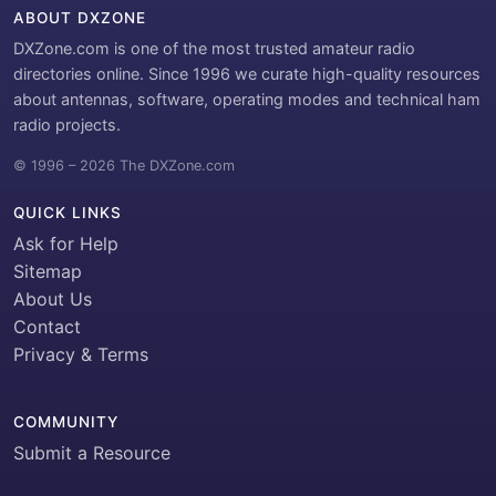
ABOUT DXZONE
DXZone.com is one of the most trusted amateur radio
directories online. Since 1996 we curate high-quality resources
about antennas, software, operating modes and technical ham
radio projects.
© 1996 – 2026 The DXZone.com
QUICK LINKS
Ask for Help
Sitemap
About Us
Contact
Privacy & Terms
COMMUNITY
Submit a Resource