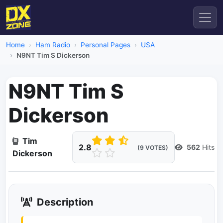
Home
Ham Radio
Personal Pages
USA
N9NT Tim S Dickerson
N9NT Tim S
Dickerson
Tim
2.8
562
Hits
(9 VOTES)
Dickerson
Description