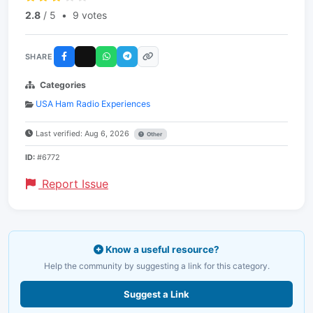
2.8
/ 5
•
9 votes
SHARE
Categories
USA Ham Radio Experiences
Last verified: Aug 6, 2026
Other
ID:
#6772
Report Issue
Know a useful resource?
Help the community by suggesting a link for this category.
Suggest a Link