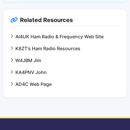
Related Resources
AI4UK Ham Radio & Frequency Web Site
K8ZT's Ham Radio Resources
W4JBM Jim
KA4PNV John
AD4C Web Page