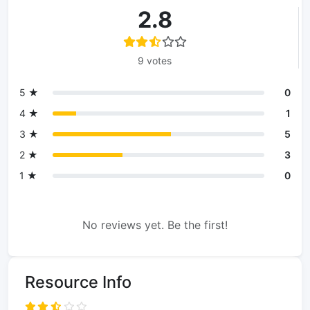
2.8
9 votes
5 ★
0
4 ★
1
3 ★
5
2 ★
3
1 ★
0
No reviews yet. Be the first!
Resource Info