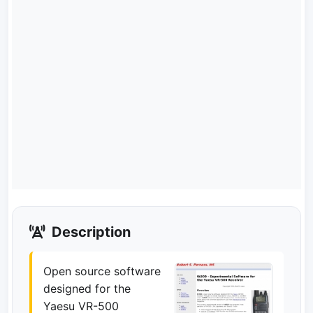
Description
Open source software
designed for the
Yaesu VR-500