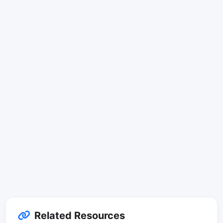
Related Resources