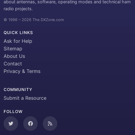
about antennas, software, operating modes and technical ham
radio projects.
© 1996 – 2026 The DXZone.com
QUICK LINKS
Ask for Help
Sitemap
About Us
Contact
Privacy & Terms
COMMUNITY
Submit a Resource
FOLLOW