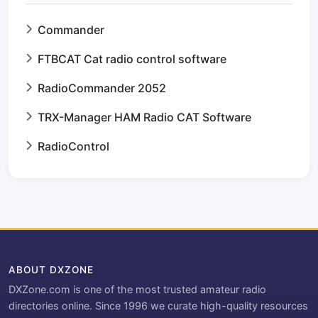
Commander
FTBCAT Cat radio control software
RadioCommander 2052
TRX-Manager HAM Radio CAT Software
RadioControl
ABOUT DXZONE
DXZone.com is one of the most trusted amateur radio
directories online. Since 1996 we curate high-quality resources