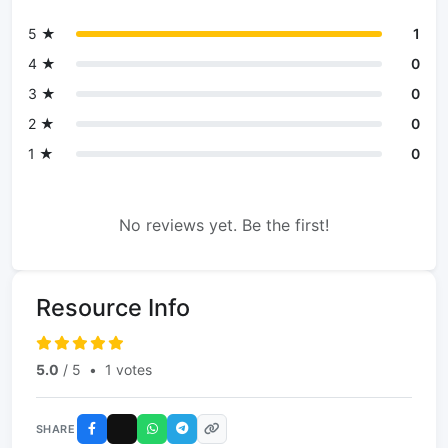
5 ★
1
4 ★
0
3 ★
0
2 ★
0
1 ★
0
No reviews yet. Be the first!
Resource Info
5.0
/ 5
•
1 votes
SHARE