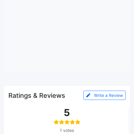
Ratings & Reviews
Write a Review
5
1 votes