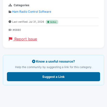
Categories
Ham Radio Control Software
Last verified: Jul 31, 2026
Active
ID:
#6880
Report Issue
Know a useful resource?
Help the community by suggesting a link for this category.
Suggest a Link