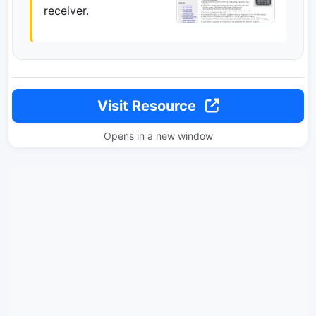
receiver.
Visit Resource
Opens in a new window