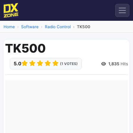
Home
Software
Radio Control
TK500
TK500
5.0
1,835
Hits
(1 VOTES)