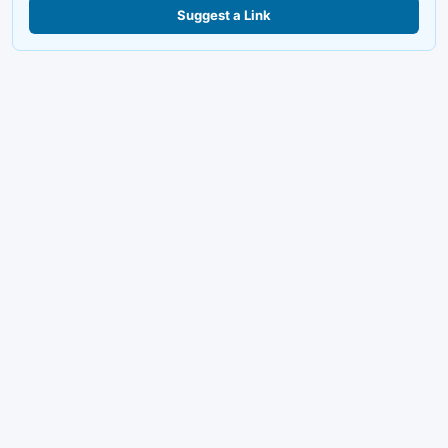
Suggest a Link