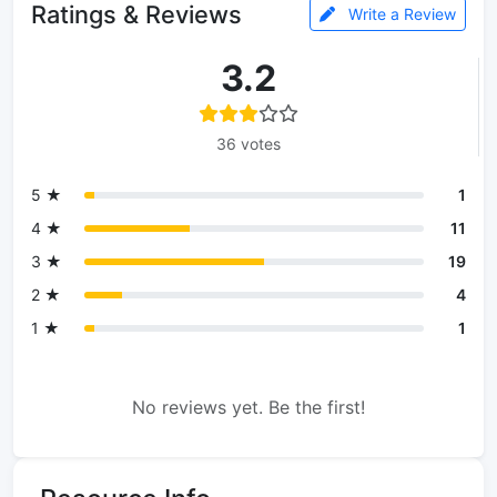
Ratings & Reviews
Write a Review
3.2
36 votes
5 ★
1
4 ★
11
3 ★
19
2 ★
4
1 ★
1
No reviews yet. Be the first!