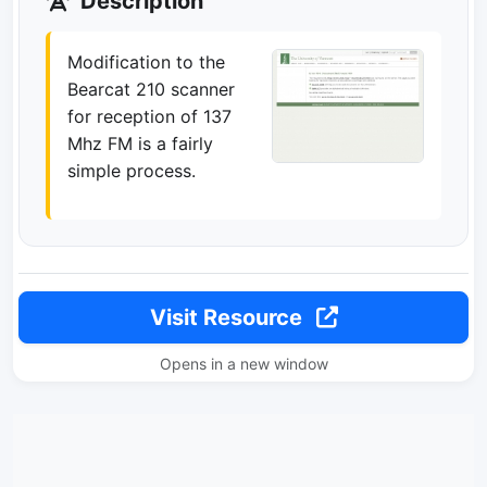
Description
Modification to the
Bearcat 210 scanner
for reception of 137
Mhz FM is a fairly
simple process.
Visit Resource
Opens in a new window