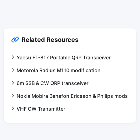
Related Resources
Yaesu FT-817 Portable QRP Transceiver
Motorola Radius M110 modification
6m SSB & CW QRP transceiver
Nokia Mobira Benefon Ericsson & Philips mods
VHF CW Transmitter