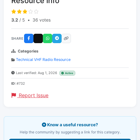
Resource Info
3.2
/ 5
•
36 votes
SHARE
Categories
Technical VHF Radio Resource
Last verified: Aug 1, 2026
Active
ID:
#732
Report Issue
Know a useful resource?
Help the community by suggesting a link for this category.