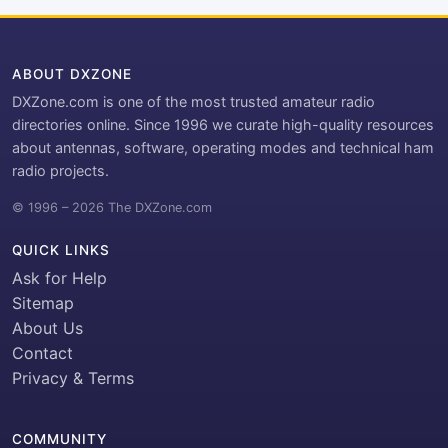
ABOUT DXZONE
DXZone.com is one of the most trusted amateur radio
directories online. Since 1996 we curate high-quality resources
about antennas, software, operating modes and technical ham
radio projects.
© 1996 – 2026 The DXZone.com
QUICK LINKS
Ask for Help
Sitemap
About Us
Contact
Privacy & Terms
COMMUNITY