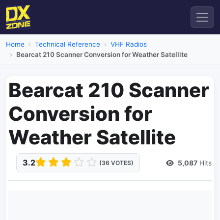
Home
Technical Reference
VHF Radios
Bearcat 210 Scanner Conversion for Weather Satellite
Bearcat 210 Scanner
Conversion for
Weather Satellite
3.2
5,087
Hits
(36 VOTES)