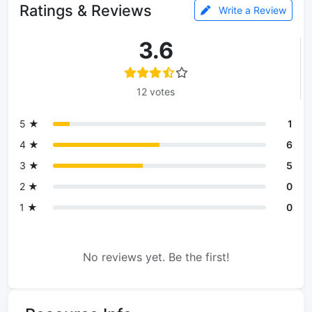
Ratings & Reviews
Write a Review
3.6
12 votes
5 ★
1
4 ★
6
3 ★
5
2 ★
0
1 ★
0
No reviews yet. Be the first!