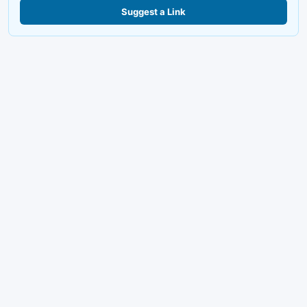
Suggest a Link