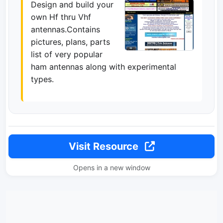
Design and build your
own Hf thru Vhf
antennas.Contains
pictures, plans, parts
list of very popular
ham antennas along with experimental
types.
Visit Resource
Opens in a new window