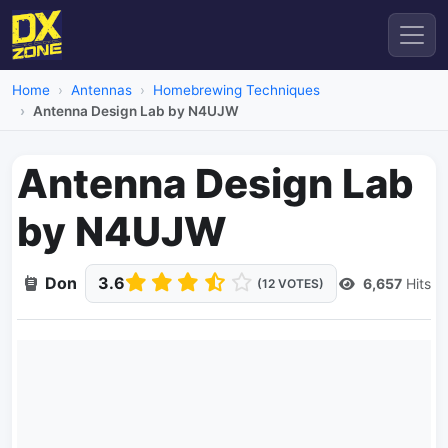
Home
Antennas
Homebrewing Techniques
Antenna Design Lab by N4UJW
Antenna Design Lab
by N4UJW
Don
3.6
6,657
Hits
(12 VOTES)