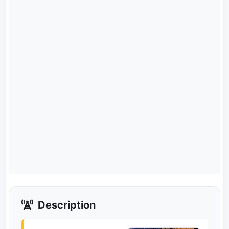
Description