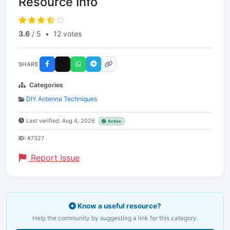
Resource Info
3.6
/ 5
•
12 votes
SHARE
Categories
DIY Antenna Techniques
Last verified: Aug 4, 2026
Active
ID:
#7327
Report Issue
Know a useful resource?
Help the community by suggesting a link for this category.