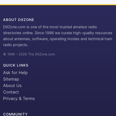
ABOUT DXZONE
DXZone.com is one of the most trusted amateur radio
directories online. Since 1996 we curate high-quality resources
about antennas, software, operating modes and technical ham
radio projects.
© 1996 – 2026 The DXZone.com
QUICK LINKS
Ask for Help
Sitemap
About Us
Contact
Privacy & Terms
COMMUNITY