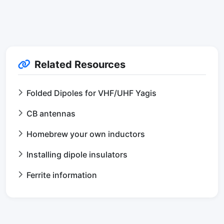
Related Resources
Folded Dipoles for VHF/UHF Yagis
CB antennas
Homebrew your own inductors
Installing dipole insulators
Ferrite information