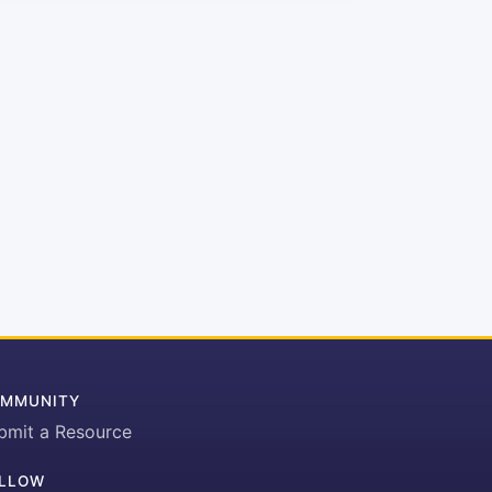
MMUNITY
bmit a Resource
LLOW