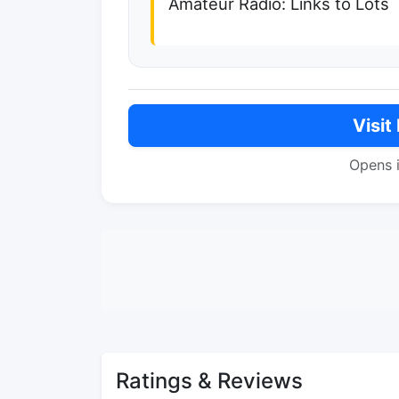
Amateur Radio: Links to Lots
Visit
Opens 
Ratings & Reviews