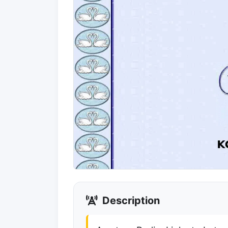
Description