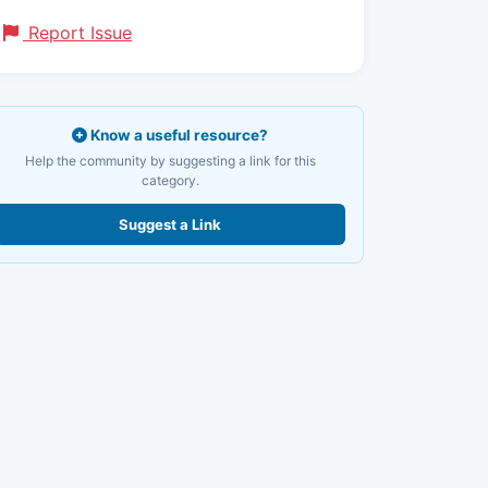
Report Issue
Know a useful resource?
Help the community by suggesting a link for this
category.
Suggest a Link