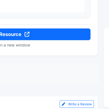
 Resource
in a new window
Write a Review