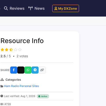
e
Reviews
News
My DXZone
Resource Info
2.5
/ 5
•
2 votes
SHARE
Categories
Ham Radio Personal Sites
Last verified: Aug 1, 2026
Active
ID:
#739