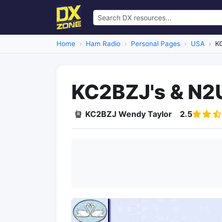
Home
Ham Radio
Personal Pages
USA
K
KC2BZJ's & N2
KC2BZJ Wendy Taylor
2.5