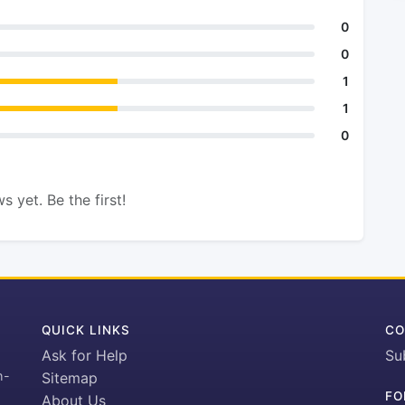
0
0
1
1
0
s yet. Be the first!
QUICK LINKS
CO
Ask for Help
Su
h-
Sitemap
FO
About Us