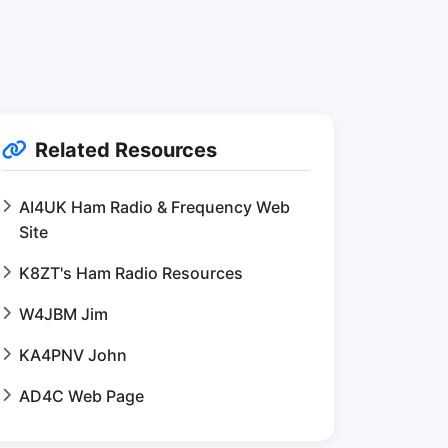
Related Resources
AI4UK Ham Radio & Frequency Web
Site
K8ZT's Ham Radio Resources
W4JBM Jim
KA4PNV John
AD4C Web Page