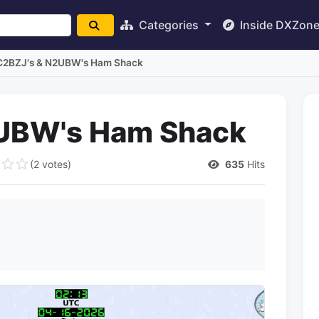
Categories
Inside DXZon
C2BZJ's & N2UBW's Ham Shack
UBW's Ham Shack
(2 votes)
635
Hits