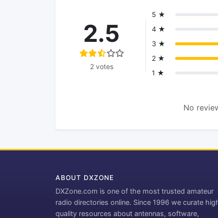
5 ★
2.5
4 ★
3 ★
2 ★
2 votes
1 ★
No review
ABOUT DXZONE
DXZone.com is one of the most trusted amateur
radio directories online. Since 1996 we curate hig
quality resources about antennas, software,