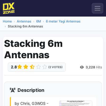
Home
Antennas
6M
6 meter Yagi Antennas
Stacking 6m Antennas
Stacking 6m
Antennas
2.8
3,228
Hits
(2 VOTES)
Description
by Chris, G3WOS -