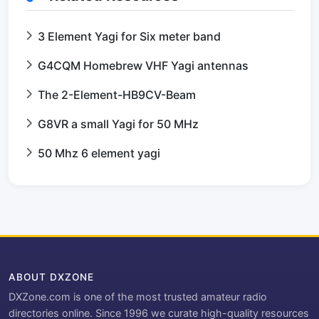
3 Element Yagi for Six meter band
G4CQM Homebrew VHF Yagi antennas
The 2-Element-HB9CV-Beam
G8VR a small Yagi for 50 MHz
50 Mhz 6 element yagi
ABOUT DXZONE
DXZone.com is one of the most trusted amateur radio
directories online. Since 1996 we curate high-quality resources