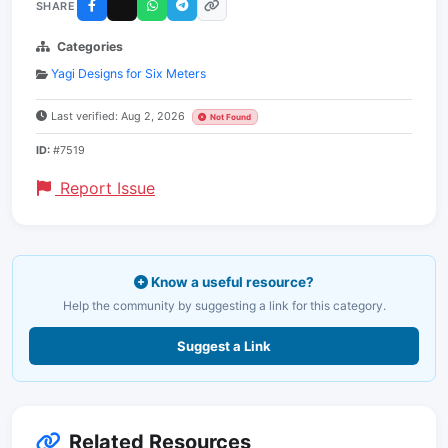
SHARE
Categories
Yagi Designs for Six Meters
Last verified: Aug 2, 2026
Not Found
ID:
#7519
Report Issue
Know a useful resource?
Help the community by suggesting a link for this category.
Suggest a Link
Related Resources