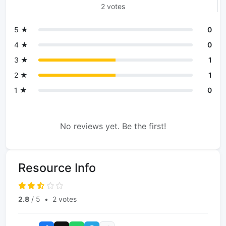
2 votes
5 ★
0
4 ★
0
3 ★
1
2 ★
1
1 ★
0
No reviews yet. Be the first!
Resource Info
2.8
/ 5
•
2 votes