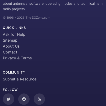
about antennas, software, operating modes and technical ham
radio projects.
© 1996 – 2026 The DXZone.com
QUICK LINKS
Ask for Help
Sitemap
About Us
Contact
Privacy & Terms
COMMUNITY
Submit a Resource
FOLLOW