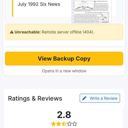
July 1992 Six News
⚠️ Unreachable:
Remote server offline (404).
View Backup Copy
Opens in a new window
Ratings & Reviews
Write a Review
2.8