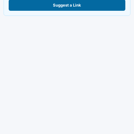
Suggest a Link