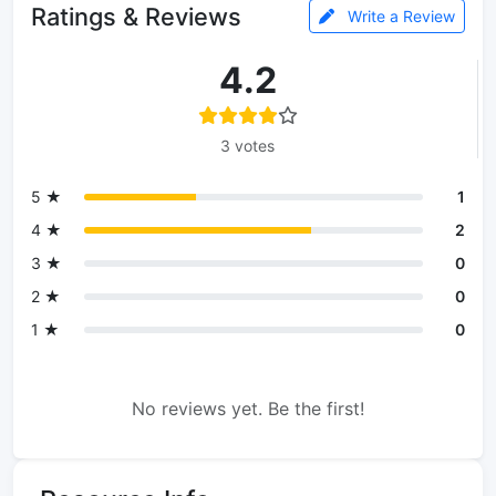
Ratings & Reviews
Write a Review
4.2
3 votes
5 ★
1
4 ★
2
3 ★
0
2 ★
0
1 ★
0
No reviews yet. Be the first!