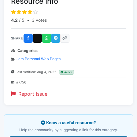
Resource Info
4.2
/ 5
•
3 votes
SHARE
Categories
Ham Personal Web Pages
Last verified: Aug 4, 2026
Active
ID:
#7756
Report Issue
Know a useful resource?
Help the community by suggesting a link for this category.