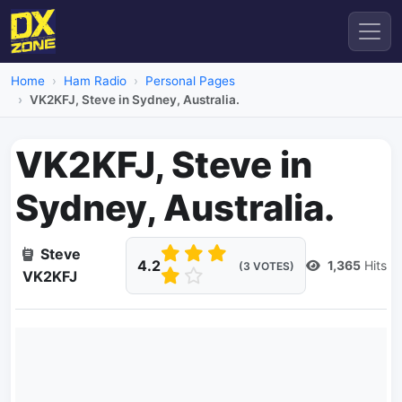
Home
Ham Radio
Personal Pages
VK2KFJ, Steve in Sydney, Australia.
VK2KFJ, Steve in
Sydney, Australia.
Steve
4.2
1,365
Hits
(3 VOTES)
VK2KFJ