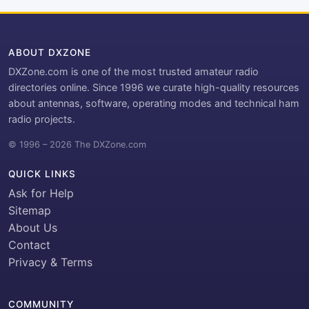
ABOUT DXZONE
DXZone.com is one of the most trusted amateur radio
directories online. Since 1996 we curate high-quality resources
about antennas, software, operating modes and technical ham
radio projects.
© 1996 – 2026 The DXZone.com
QUICK LINKS
Ask for Help
Sitemap
About Us
Contact
Privacy & Terms
COMMUNITY