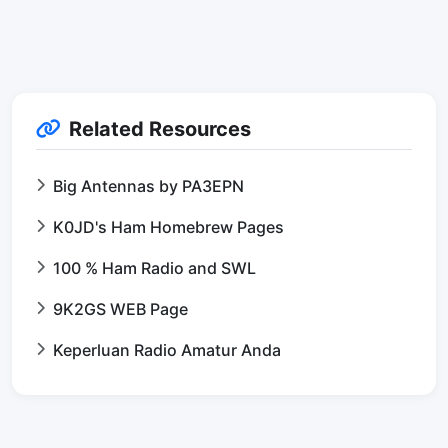
Related Resources
Big Antennas by PA3EPN
K0JD's Ham Homebrew Pages
100 % Ham Radio and SWL
9K2GS WEB Page
Keperluan Radio Amatur Anda