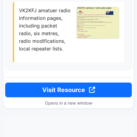
VK2KFJ amatuer radio
information pages,
including packet
radio, six metres,
radio modifications,
local repeater lists.
Visit Resource
Opens in a new window