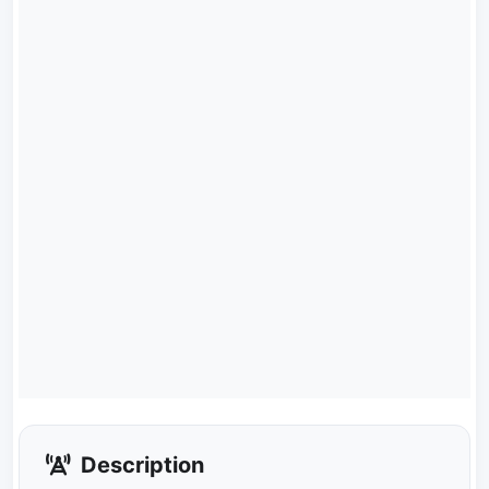
Description