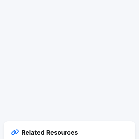
Related Resources