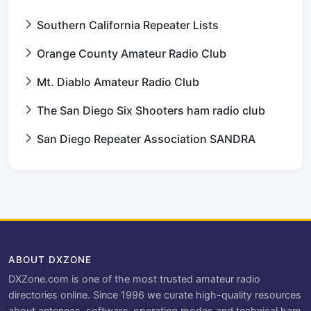
Southern California Repeater Lists
Orange County Amateur Radio Club
Mt. Diablo Amateur Radio Club
The San Diego Six Shooters ham radio club
San Diego Repeater Association SANDRA
ABOUT DXZONE
DXZone.com is one of the most trusted amateur radio
directories online. Since 1996 we curate high-quality resources
about antennas, software, operating modes and technical ham