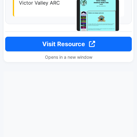
Victor Valley ARC
Visit Resource
Opens in a new window