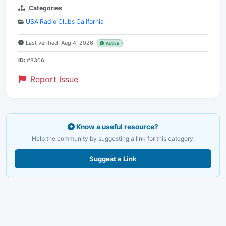
Categories
USA Radio Clubs California
Last verified: Aug 4, 2026
Active
ID:
#8306
Report Issue
Know a useful resource?
Help the community by suggesting a link for this category.
Suggest a Link