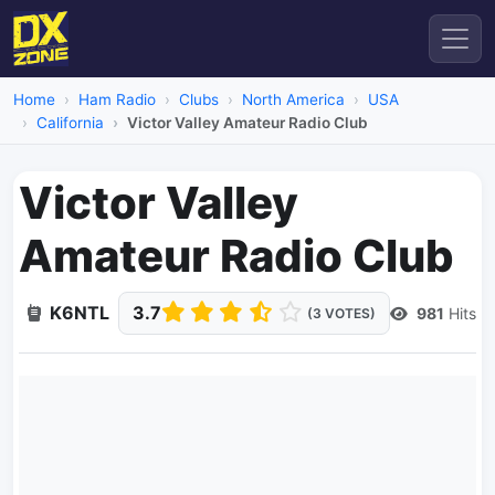
Home
Ham Radio
Clubs
North America
USA
California
Victor Valley Amateur Radio Club
Victor Valley
Amateur Radio Club
K6NTL
3.7
981
Hits
(3 VOTES)