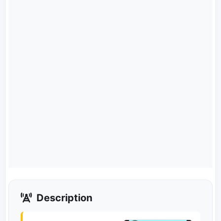
Description