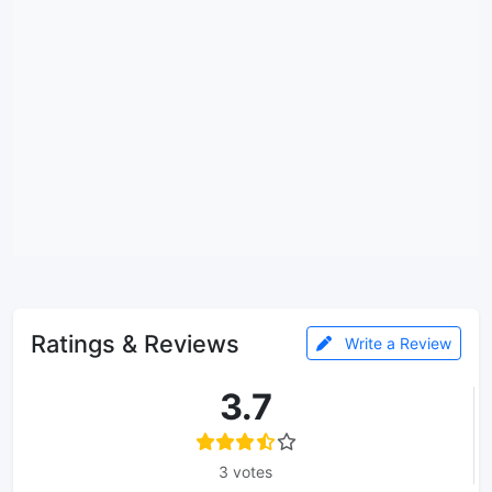
Ratings & Reviews
Write a Review
3.7
3 votes