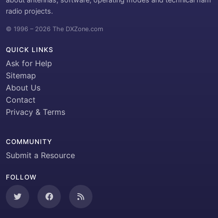
radio projects.
© 1996 – 2026 The DXZone.com
QUICK LINKS
Ask for Help
Sitemap
About Us
Contact
Privacy & Terms
COMMUNITY
Submit a Resource
FOLLOW