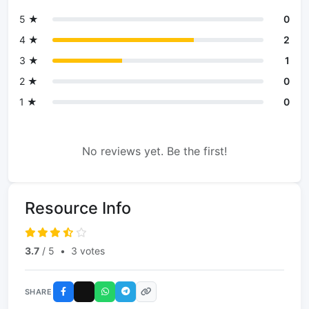
5 ★
0
4 ★
2
3 ★
1
2 ★
0
1 ★
0
No reviews yet. Be the first!
Resource Info
3.7
/ 5
•
3 votes
SHARE