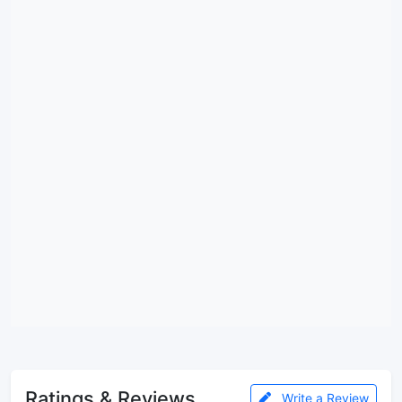
Ratings & Reviews
Write a Review