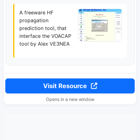
A freeware HF
propagation
prediction tool, that
interface the VOACAP
tool by Alex VE3NEA
Visit Resource
Opens in a new window