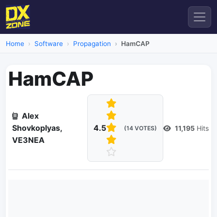
Home
Software
Propagation
HamCAP
HamCAP
Alex
Shovkoplyas,
4.5
11,195
Hits
(14 VOTES)
VE3NEA