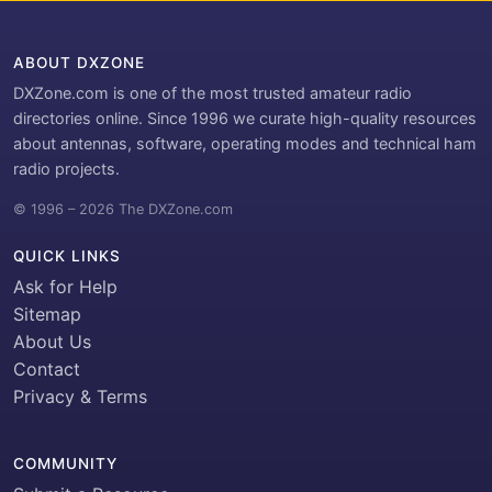
ABOUT DXZONE
DXZone.com is one of the most trusted amateur radio
directories online. Since 1996 we curate high-quality resources
about antennas, software, operating modes and technical ham
radio projects.
© 1996 – 2026 The DXZone.com
QUICK LINKS
Ask for Help
Sitemap
About Us
Contact
Privacy & Terms
COMMUNITY