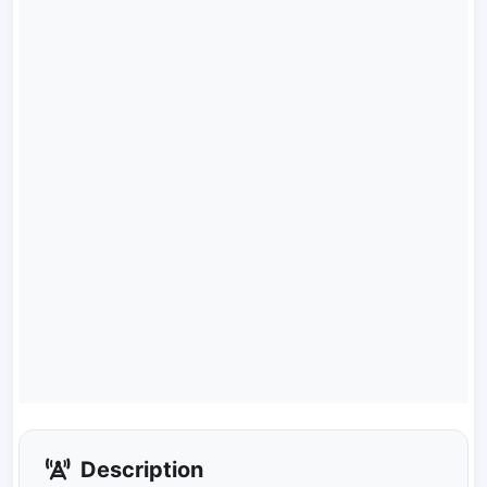
Description