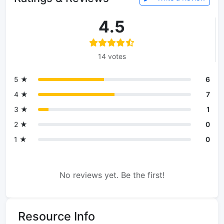
4.5
14 votes
5 ★
6
4 ★
7
3 ★
1
2 ★
0
1 ★
0
No reviews yet. Be the first!
Resource Info