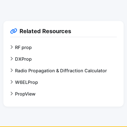
Related Resources
RF prop
DXProp
Radio Propagation & Diffraction Calculator
W6ELProp
PropView