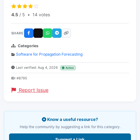
4.5
/ 5
•
14 votes
SHARE
Categories
Software for Propagation Forecasting
Last verified: Aug 4, 2026
Active
ID:
#8795
Report Issue
Know a useful resource?
Help the community by suggesting a link for this category.
Suggest a Link