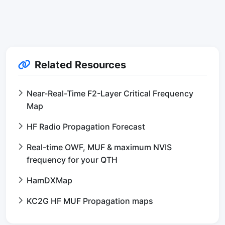
Related Resources
Near-Real-Time F2-Layer Critical Frequency
Map
HF Radio Propagation Forecast
Real-time OWF, MUF & maximum NVIS
frequency for your QTH
HamDXMap
KC2G HF MUF Propagation maps