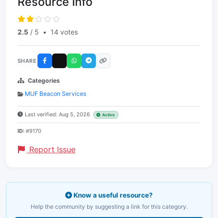
Resource Info
2.5
/ 5
•
14 votes
SHARE
Categories
MUF Beacon Services
Last verified: Aug 5, 2026
Active
ID:
#9170
Report Issue
Know a useful resource?
Help the community by suggesting a link for this category.