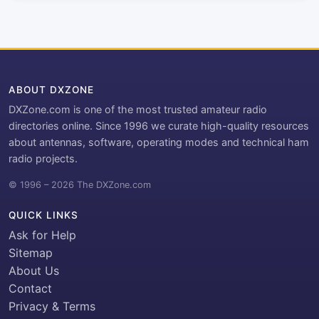
ABOUT DXZONE
DXZone.com is one of the most trusted amateur radio
directories online. Since 1996 we curate high-quality resources
about antennas, software, operating modes and technical ham
radio projects.
© 1996 – 2026 The DXZone.com
QUICK LINKS
Ask for Help
Sitemap
About Us
Contact
Privacy & Terms