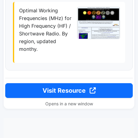
Optimal Working
Frequencies (MHz) for
High Frequency (HF) /
Shortwave Radio. By
region, updated
monthy.
Visit Resource
Opens in a new window