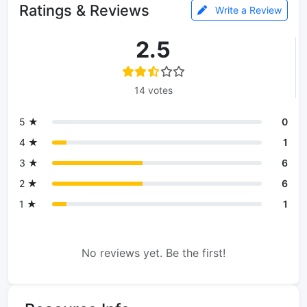
Ratings & Reviews
Write a Review
2.5
14 votes
5 ★
0
4 ★
1
3 ★
6
2 ★
6
1 ★
1
No reviews yet. Be the first!