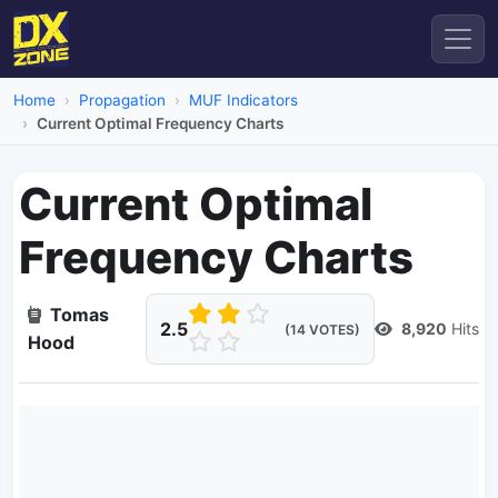
Home
Propagation
MUF Indicators
Current Optimal Frequency Charts
Current Optimal
Frequency Charts
Tomas
2.5
8,920
Hits
(14 VOTES)
Hood