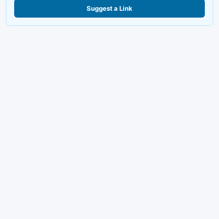
Suggest a Link