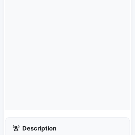
Description