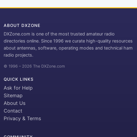
ABOUT DXZONE
DXZone.com is one of the most trusted amateur radio
directories online. Since 1996 we curate high-quality resources
about antennas, software, operating modes and technical ham
radio projects.
© 1996 – 2026 The DXZone.com
QUICK LINKS
Ask for Help
Sitemap
About Us
Contact
Privacy & Terms