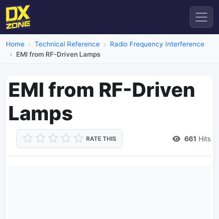
Home
Technical Reference
Radio Frequency Interference
EMI from RF-Driven Lamps
EMI from RF-Driven
Lamps
661
Hits
RATE THIS