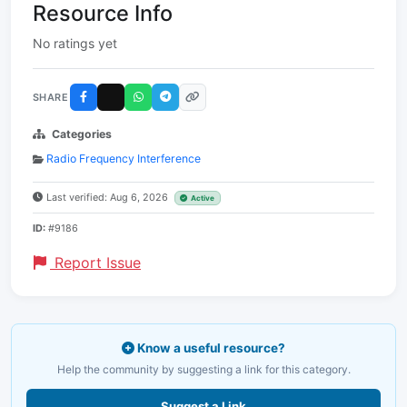
Resource Info
No ratings yet
SHARE
Categories
Radio Frequency Interference
Last verified: Aug 6, 2026
Active
ID:
#9186
Report Issue
Know a useful resource?
Help the community by suggesting a link for this category.
Suggest a Link