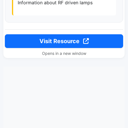
Information about RF driven lamps
Visit Resource
Opens in a new window