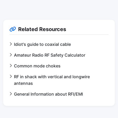
Related Resources
Idiot's guide to coaxial cable
Amateur Radio RF Safety Calculator
Common mode chokes
RF in shack with vertical and longwire
antennas
General Information about RFI/EMI