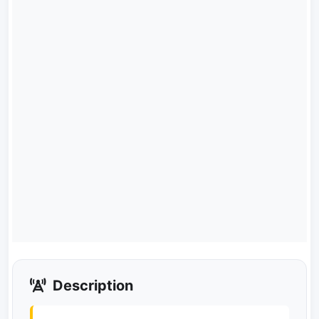
Description