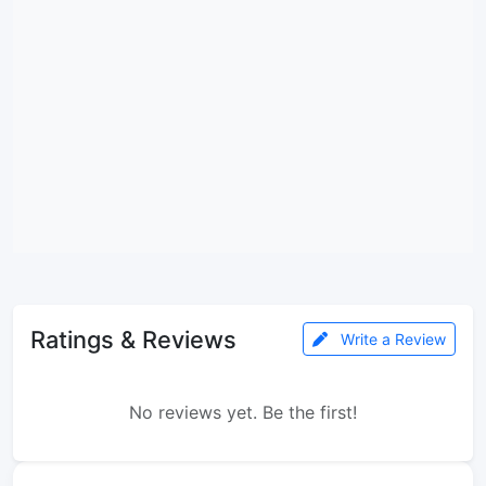
Ratings & Reviews
Write a Review
No reviews yet. Be the first!