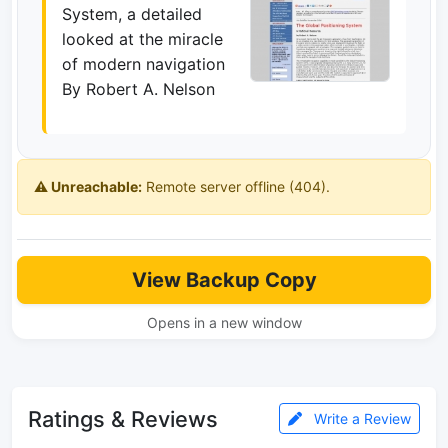
System, a detailed
looked at the miracle
of modern navigation
By Robert A. Nelson
⚠️ Unreachable:
Remote server offline (404).
View Backup Copy
Opens in a new window
Ratings & Reviews
Write a Review