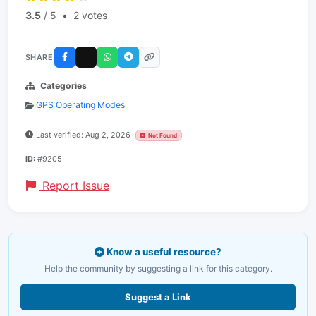
3.5
/ 5
•
2 votes
SHARE
Categories
GPS Operating Modes
Last verified: Aug 2, 2026
Not Found
ID:
#9205
Report Issue
Know a useful resource?
Help the community by suggesting a link for this category.
Suggest a Link