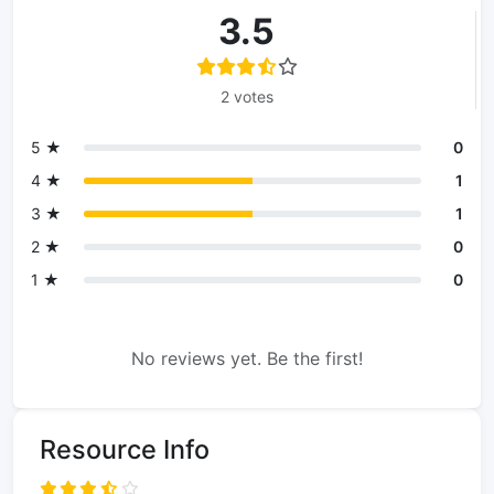
3.5
2 votes
5 ★
0
4 ★
1
3 ★
1
2 ★
0
1 ★
0
No reviews yet. Be the first!
Resource Info