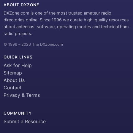
ABOUT DXZONE
DXZone.com is one of the most trusted amateur radio
directories online. Since 1996 we curate high-quality resources
about antennas, software, operating modes and technical ham
radio projects.
© 1996 – 2026 The DXZone.com
QUICK LINKS
Ask for Help
Sitemap
About Us
Contact
Privacy & Terms
COMMUNITY
Submit a Resource