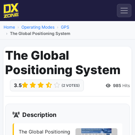
Home
Operating Modes
GPS
The Global Positioning System
The Global
Positioning System
3.5
985
Hits
(2 VOTES)
Description
The Global Positioning