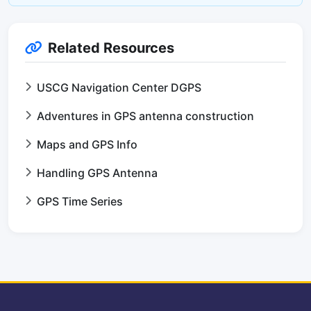
Related Resources
USCG Navigation Center DGPS
Adventures in GPS antenna construction
Maps and GPS Info
Handling GPS Antenna
GPS Time Series