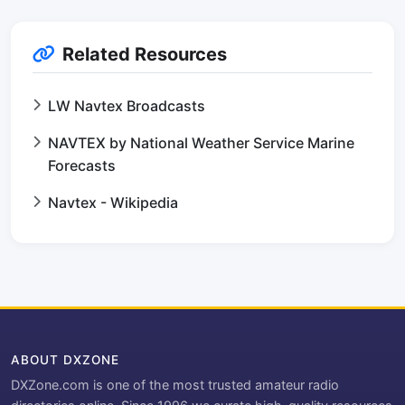
Related Resources
LW Navtex Broadcasts
NAVTEX by National Weather Service Marine
Forecasts
Navtex - Wikipedia
ABOUT DXZONE
DXZone.com is one of the most trusted amateur radio