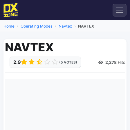
Home
Operating Modes
Navtex
NAVTEX
NAVTEX
2.9
2,278
Hits
(5 VOTES)