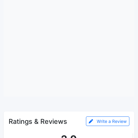
Ratings & Reviews
Write a Review