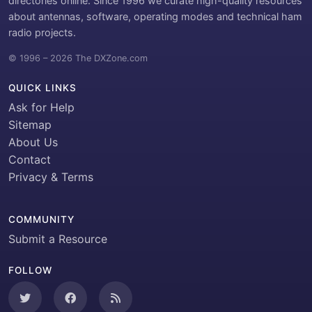
directories online. Since 1996 we curate high-quality resources
about antennas, software, operating modes and technical ham
radio projects.
© 1996 – 2026 The DXZone.com
QUICK LINKS
Ask for Help
Sitemap
About Us
Contact
Privacy & Terms
COMMUNITY
Submit a Resource
FOLLOW