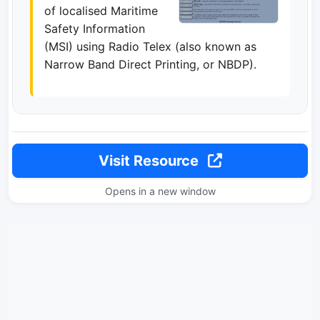
of localised Maritime
Safety Information
(MSI) using Radio Telex (also known as
Narrow Band Direct Printing, or NBDP).
Visit Resource
Opens in a new window