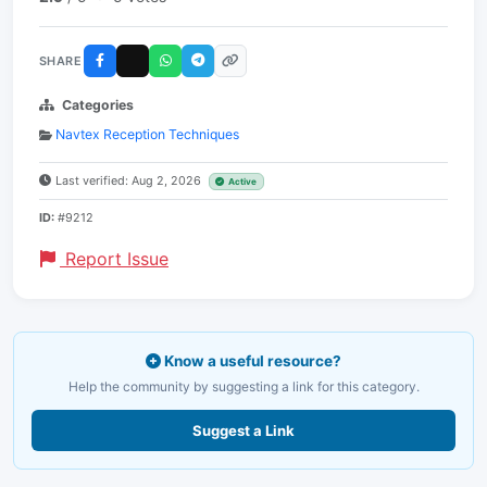
SHARE
Categories
Navtex Reception Techniques
Last verified: Aug 2, 2026
Active
ID:
#9212
Report Issue
Know a useful resource?
Help the community by suggesting a link for this category.
Suggest a Link