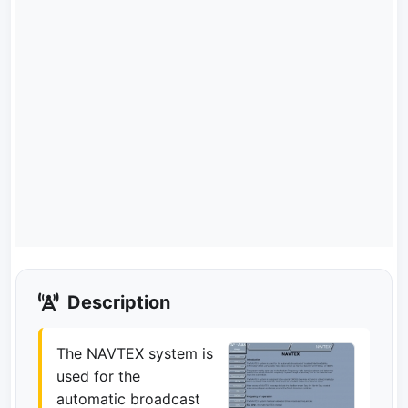
Description
The NAVTEX system is
used for the
automatic broadcast