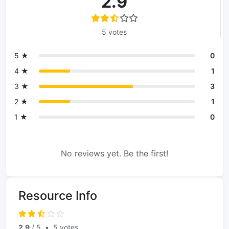
2.9
5 votes
5 ★
0
4 ★
1
3 ★
3
2 ★
1
1 ★
0
No reviews yet. Be the first!
Resource Info
2.9
/ 5
•
5 votes