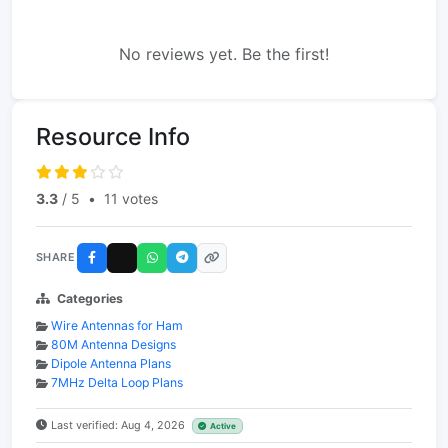
No reviews yet. Be the first!
Resource Info
3.3
/ 5
•
11 votes
SHARE
Categories
Wire Antennas for Ham
80M Antenna Designs
Dipole Antenna Plans
7MHz Delta Loop Plans
Last verified: Aug 4, 2026
Active