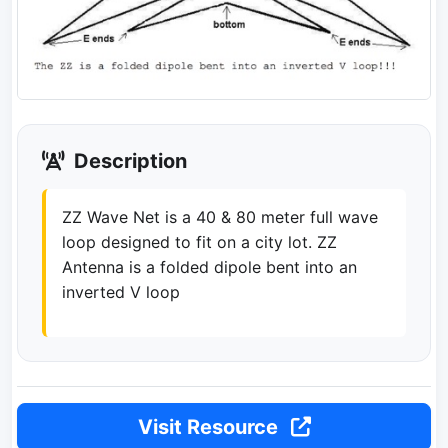
Description
ZZ Wave Net is a 40 & 80 meter full wave
loop designed to fit on a city lot. ZZ
Antenna is a folded dipole bent into an
inverted V loop
Visit Resource