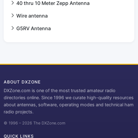
40 thru 10 Meter Zepp Antenna
Wire antenna
G5RV Antenna
ABOUT DXZONE
DXZone.com is one of the most trusted amateur radio
directories online. Since 1996 we curate high-quality resources
about antennas, software, operating modes and technical ham
radio projects.
© 1996 – 2026 The DXZone.com
QUICK LINKS