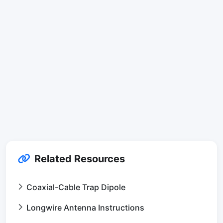
Related Resources
Coaxial-Cable Trap Dipole
Longwire Antenna Instructions