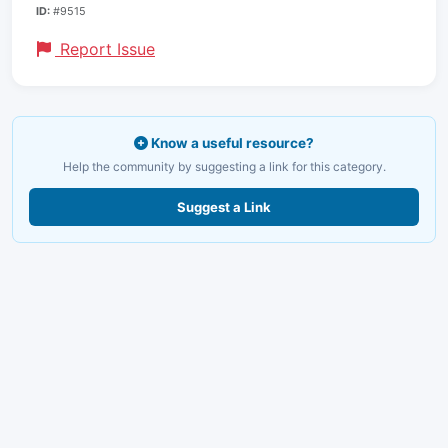
ID:
#9515
Report Issue
Know a useful resource?
Help the community by suggesting a link for this category.
Suggest a Link