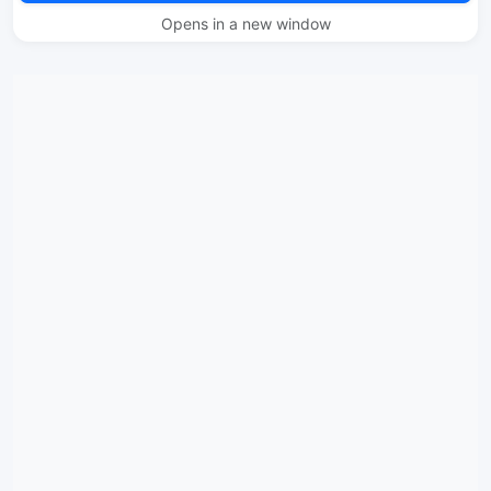
Opens in a new window