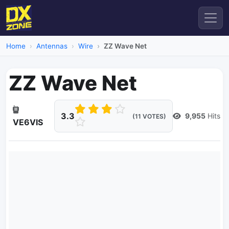
Home
Antennas
Wire
ZZ Wave Net
ZZ Wave Net
3.3
9,955
Hits
(11 VOTES)
VE6VIS