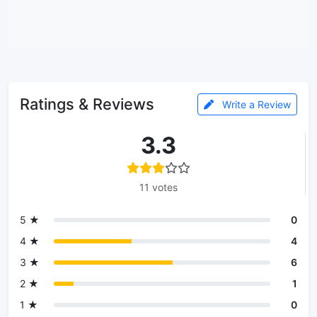
Ratings & Reviews
Write a Review
3.3
11 votes
5 ★
0
4 ★
4
3 ★
6
2 ★
1
1 ★
0