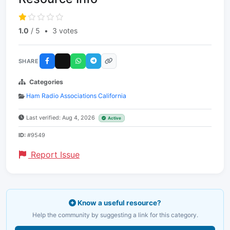
1.0
/ 5
•
3 votes
SHARE
Categories
Ham Radio Associations California
Last verified: Aug 4, 2026
Active
ID:
#9549
Report Issue
Know a useful resource?
Help the community by suggesting a link for this category.