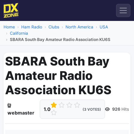
Home
Ham Radio
Clubs
North America
USA
California
SBARA South Bay Amateur Radio Association KU6S
SBARA South Bay
Amateur Radio
Association KU6S
1.0
926
Hits
(3 VOTES)
webmaster