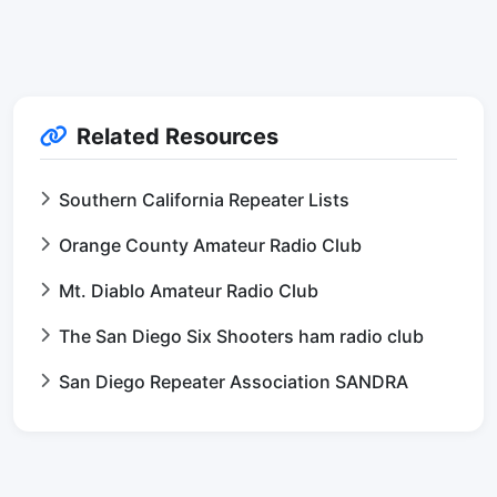
Related Resources
Southern California Repeater Lists
Orange County Amateur Radio Club
Mt. Diablo Amateur Radio Club
The San Diego Six Shooters ham radio club
San Diego Repeater Association SANDRA