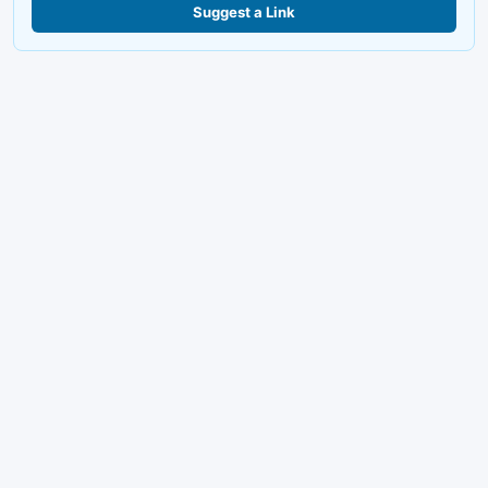
Suggest a Link