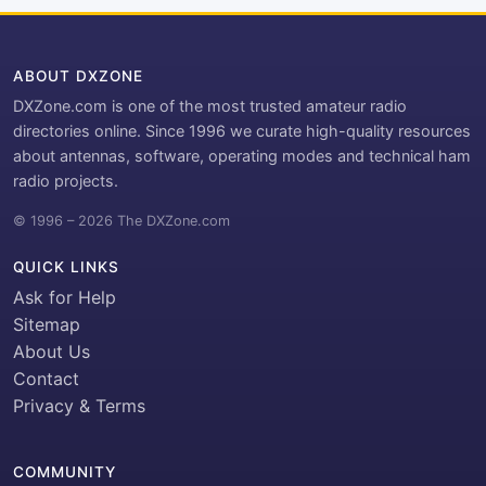
ABOUT DXZONE
DXZone.com is one of the most trusted amateur radio
directories online. Since 1996 we curate high-quality resources
about antennas, software, operating modes and technical ham
radio projects.
© 1996 – 2026 The DXZone.com
QUICK LINKS
Ask for Help
Sitemap
About Us
Contact
Privacy & Terms
COMMUNITY