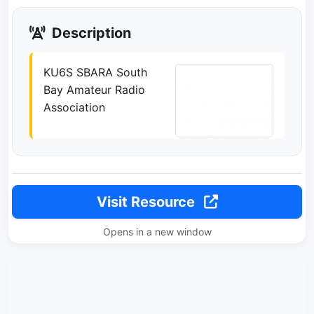
Description
KU6S SBARA South
Bay Amateur Radio
Association
Visit Resource
Opens in a new window