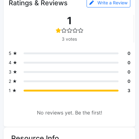
Ratings & Reviews
Write a Review
1
3 votes
5 ★
0
4 ★
0
3 ★
0
2 ★
0
1 ★
3
No reviews yet. Be the first!
Resource Info