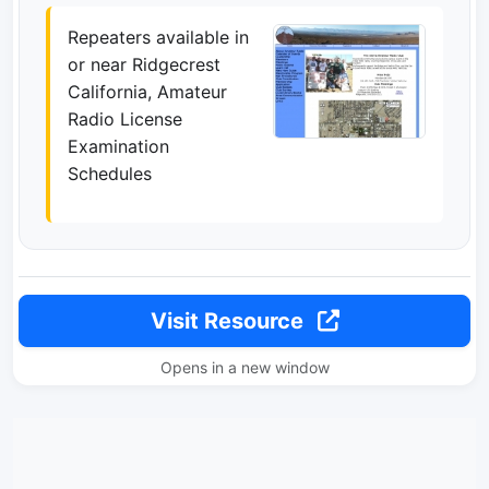
Repeaters available in
or near Ridgecrest
California, Amateur
Radio License
Examination
Schedules
Visit Resource
Opens in a new window