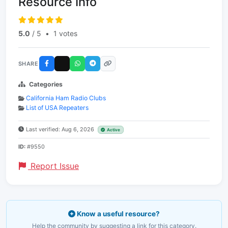
Resource Info
5.0
/ 5
•
1 votes
SHARE
Categories
California Ham Radio Clubs
List of USA Repeaters
Last verified: Aug 6, 2026
Active
ID:
#9550
Report Issue
Know a useful resource?
Help the community by suggesting a link for this category.