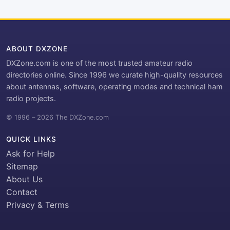
ABOUT DXZONE
DXZone.com is one of the most trusted amateur radio
directories online. Since 1996 we curate high-quality resources
about antennas, software, operating modes and technical ham
radio projects.
© 1996 – 2026 The DXZone.com
QUICK LINKS
Ask for Help
Sitemap
About Us
Contact
Privacy & Terms