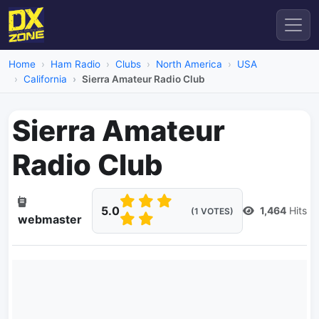
Home
Ham Radio
Clubs
North America
USA
California
Sierra Amateur Radio Club
Sierra Amateur
Radio Club
5.0
1,464
Hits
(1 VOTES)
webmaster