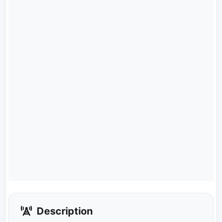
Description