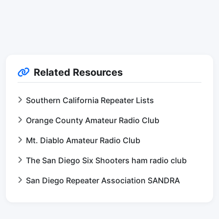
Related Resources
Southern California Repeater Lists
Orange County Amateur Radio Club
Mt. Diablo Amateur Radio Club
The San Diego Six Shooters ham radio club
San Diego Repeater Association SANDRA