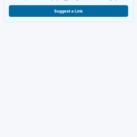
Suggest a Link