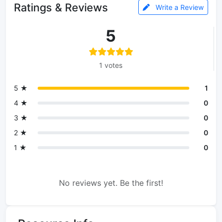
Ratings & Reviews
Write a Review
5
1 votes
5 ★
1
4 ★
0
3 ★
0
2 ★
0
1 ★
0
No reviews yet. Be the first!