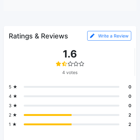
Ratings & Reviews
Write a Review
1.6
4 votes
5 ★
0
4 ★
0
3 ★
0
2 ★
2
1 ★
2