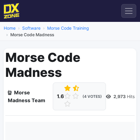
Home
Software
Morse Code Training
Morse Code Madness
Morse Code
Madness
Morse
1.6
2,973
Hits
(4 VOTES)
Madness Team