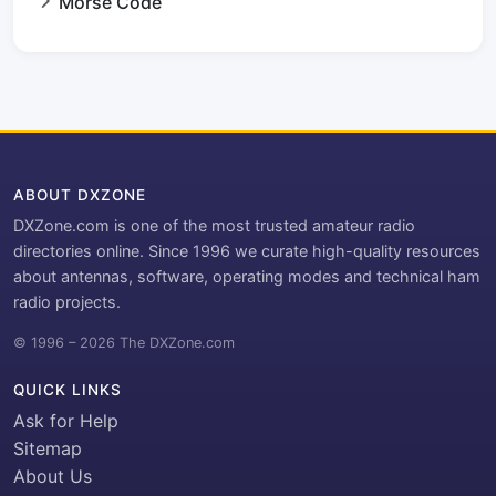
Morse Code
ABOUT DXZONE
DXZone.com is one of the most trusted amateur radio
directories online. Since 1996 we curate high-quality resources
about antennas, software, operating modes and technical ham
radio projects.
© 1996 – 2026 The DXZone.com
QUICK LINKS
Ask for Help
Sitemap
About Us