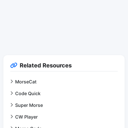
Related Resources
MorseCat
Code Quick
Super Morse
CW Player