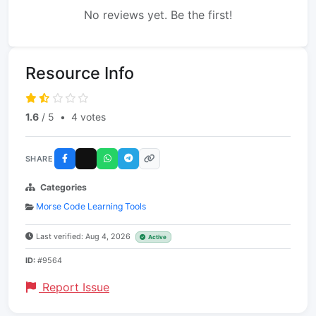
No reviews yet. Be the first!
Resource Info
1.6
/ 5
•
4 votes
SHARE
Categories
Morse Code Learning Tools
Last verified: Aug 4, 2026
Active
ID:
#9564
Report Issue