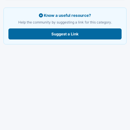
Know a useful resource?
Help the community by suggesting a link for this category.
Suggest a Link