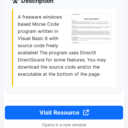
Description
A freeware windows
based Morse Code
program written in
Visual Basic 6 with
source code freely
available! The program uses DirectX
DirectSound for some features. You may
download the source code and/or the
executable at the bottom of the page.
Visit Resource
Opens in a new window