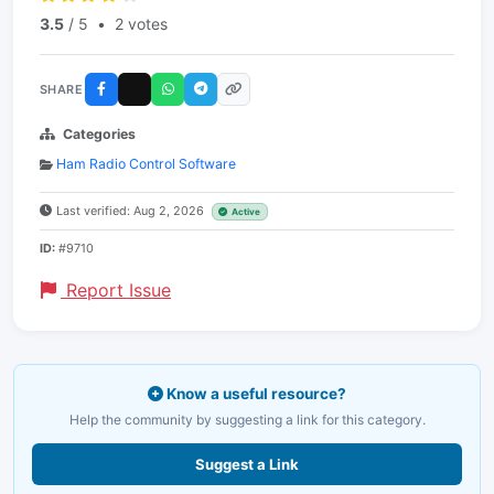
3.5
/ 5
•
2 votes
SHARE
Categories
Ham Radio Control Software
Last verified: Aug 2, 2026
Active
ID:
#9710
Report Issue
Know a useful resource?
Help the community by suggesting a link for this category.
Suggest a Link