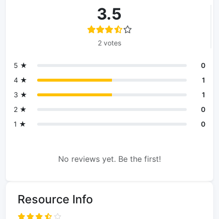
3.5
2 votes
5 ★
0
4 ★
1
3 ★
1
2 ★
0
1 ★
0
No reviews yet. Be the first!
Resource Info