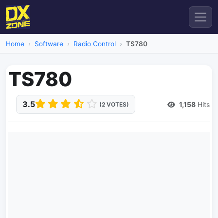
Home
Software
Radio Control
TS780
TS780
3.5
1,158
Hits
(2 VOTES)