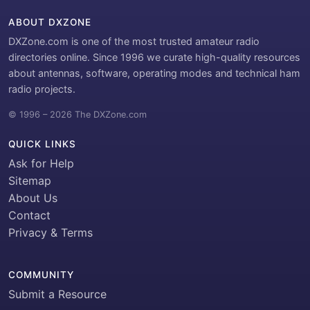
ABOUT DXZONE
DXZone.com is one of the most trusted amateur radio
directories online. Since 1996 we curate high-quality resources
about antennas, software, operating modes and technical ham
radio projects.
© 1996 – 2026 The DXZone.com
QUICK LINKS
Ask for Help
Sitemap
About Us
Contact
Privacy & Terms
COMMUNITY
Submit a Resource