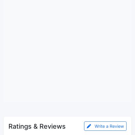
Ratings & Reviews
Write a Review