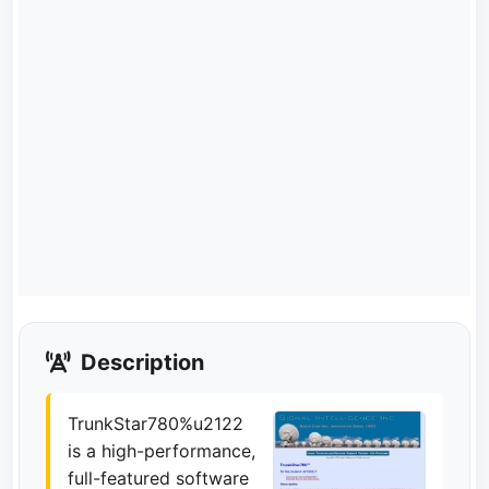
Description
TrunkStar780%u2122
is a high-performance,
full-featured software