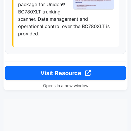
package for Uniden®
BC780XLT trunking
scanner. Data management and
operational control over the BC780XLT is
provided.
Visit Resource
Opens in a new window