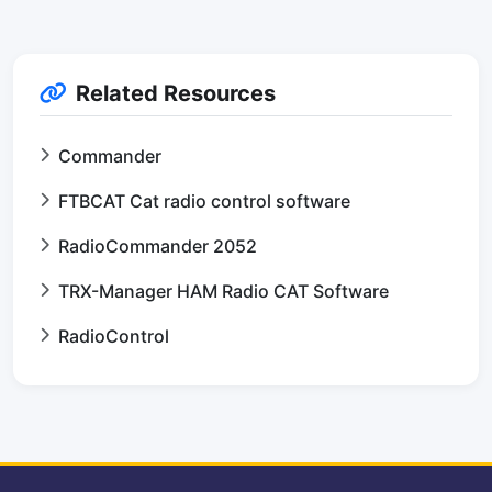
Related Resources
Commander
FTBCAT Cat radio control software
RadioCommander 2052
TRX-Manager HAM Radio CAT Software
RadioControl