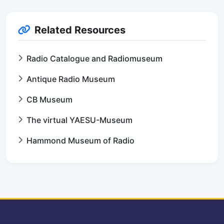
Related Resources
Radio Catalogue and Radiomuseum
Antique Radio Museum
CB Museum
The virtual YAESU-Museum
Hammond Museum of Radio