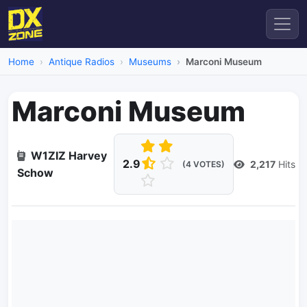
Home
Antique Radios
Museums
Marconi Museum
Marconi Museum
W1ZIZ Harvey
2.9
2,217
Hits
(4 VOTES)
Schow