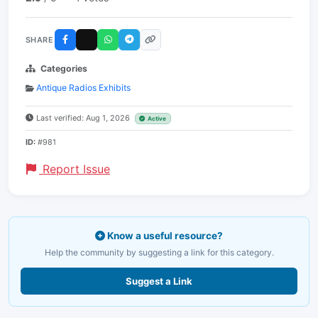
SHARE
Categories
Antique Radios Exhibits
Last verified: Aug 1, 2026
Active
ID:
#981
Report Issue
Know a useful resource?
Help the community by suggesting a link for this category.
Suggest a Link