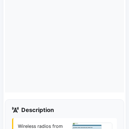
Description
Wireless radios from