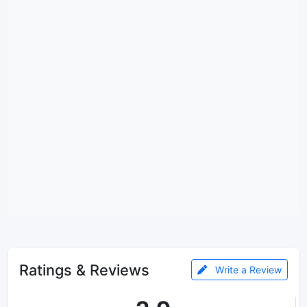
Ratings & Reviews
Write a Review