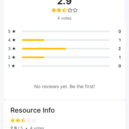
2.9
4 votes
5 ★
0
4 ★
1
3 ★
2
2 ★
1
1 ★
0
No reviews yet. Be the first!
Resource Info
2.9
/ 5
•
4 votes