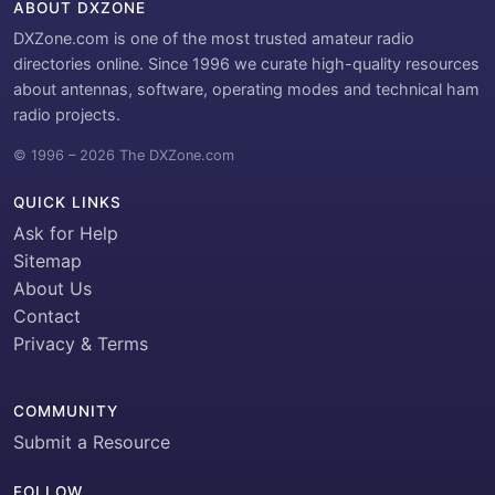
ABOUT DXZONE
DXZone.com is one of the most trusted amateur radio
directories online. Since 1996 we curate high-quality resources
about antennas, software, operating modes and technical ham
radio projects.
© 1996 – 2026 The DXZone.com
QUICK LINKS
Ask for Help
Sitemap
About Us
Contact
Privacy & Terms
COMMUNITY
Submit a Resource
FOLLOW