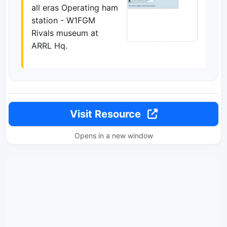
all eras Operating ham
station - W1FGM
Rivals museum at
ARRL Hq.
Visit Resource
Opens in a new window