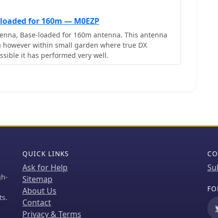
-loaded for 160m — M0EZP
enna, Base-loaded for 160m antenna. This antenna
 small garden where true DX
sible it has performed very well.
QUICK LINKS
CO
Ask for Help
Su
gh-
Sitemap
FO
About Us
ts.
Contact
Privacy & Terms