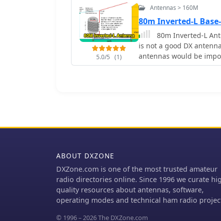
Antennas > 160M
80m Inverted-L Base
80m Inverted-L Ant
is not a good DX antenna however within
antennas would be impos
5.0/5
(1)
ABOUT DXZONE
DXZone.com is one of the most trusted amateur
radio directories online. Since 1996 we curate hi
quality resources about antennas, software,
operating modes and technical ham radio projec
© 1996 – 2026 The DXZone.com