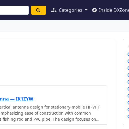
Categories
Inside DXZon
tenna — IK1ZYW
ertical antenna design for stationary-mobile HF-VHF
 emphasizing ease of construction with common
ss fishing rod and PVC pipe. The design focuses on
ner monoband radiators for bands such as **2m**,