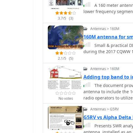
durability against harsh
A 160 meter antenna
allows for effective oper
lower frequency segment
been successfully used to
3.7/5
(3)
Antarctica. Constructing this antenna requires careful attention to detail,
especially regarding the
Antennas > 160M
specific frequencies, and
160M antenna for sma
coaxial traps. The anten
Small & practical D
the lower bands, while h
during the 2017 CQWW 1
for both beginner and in
station with a reliable 
2.1/5
(5)
Antennas > 160M
Adding top band to
The document provi
antenna to include the 
radio operators to utilize
No votes
long-distance communicat
Antennas > G5RV
design is popular due to 
suitable for various env
G5RV vs Alpha Delta
can engage in DXing and
Presents SWR analy
range and opportunities. The guide includes practical tips 
antenna, installed as an 