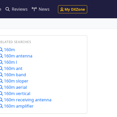
e
Reviews
News
My DXZone
RELATED SEARCHES
160m
160m antenna
160m l
160m ant
160m band
160m sloper
160m aerial
160m vertical
160m receiving antenna
160m amplifier