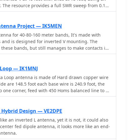
ruction, ensuring that the antenna maintains its
. The resource provides a full SWR sweep from 0.1
extended frequency range. It discusses the
 by detailed SWR graphs for individual amateur
d materials required for the modification, along
80m, 40m, 30m, 20m, 17m, 15m, 12m, 10m, and 6m.
s and solutions. Whether you are a seasoned
 the narrow bandwidth on 80m and 160m due to
ntenna Project — IK5MEN
his project can enhance your station's capabilities,
ing tuning for specific operating frequencies. It notes
enna for 40-80-160 meter bands, It's made with
ile operations and improved signal quality on the
ce across the entire 40m band and good results on
ls and is designed for inverted V mounting. The
ng. The author shares personal experience with the
 these bands, but still manages to make contacts in
,000 km QSO on 20 meters, and discusses plans to
ons in Canada and the USA. The construction details
ewed parallel **fan-dipole**.
 the dimensions of the antenna elements and the
sy to build and provides good performance in all
 Loop — IK1MNJ
ta Loop antenna is made of Hard drawn copper wire
de are 148.5 foot each base wire is 240.9 foot, the
 to one corner, feed with 450 Homs balanced line to an
ound, then with 50 homs coax to the shack.
 Hybrid Design — VE2DPE
ike an inverted L antenna, yet it is not, it could also
center fed dipole antenna, it looks more like an end-
antenna.