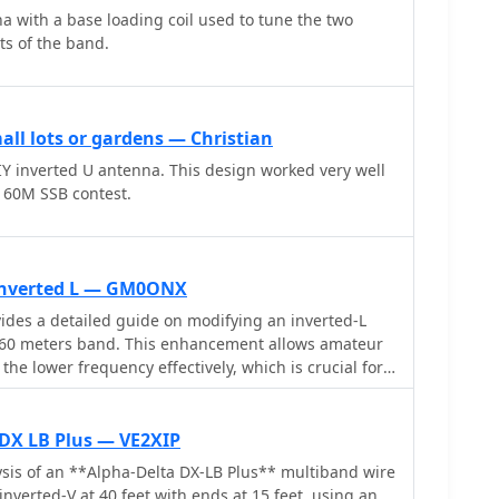
 weather conditions. The antenna's construction
 with a base loading coil used to tune the two
ation, particularly on the 40m band, where it has
s of the band.
 contact distant locations including ZL, VK, and
 radials and grounding. The traps resonate at
 additional resources are available for building
ll lots or gardens — Christian
na is designed to work efficiently without an ATU on
IY inverted U antenna. This design worked very well
igher bands may require tuning. This project is ideal
60M SSB contest.
termediate operators looking to enhance their
multiband antenna.
 inverted L — GM0ONX
des a detailed guide on modifying an inverted-L
160 meters band. This enhancement allows amateur
 the lower frequency effectively, which is crucial for
ion, especially during the night. The inverted-L
its compact size and ease of installation, making it
ironments. By adding top band capabilities, operators
 DX LB Plus — VE2XIP
 contesting on 160m, expanding their operational
sis of an **Alpha-Delta DX-LB Plus** multiband wire
and
inverted-V at 40 feet with ends at 15 feet, using an