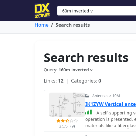
Home
Search results
Search results
Query:
160m inverted v
Links:
12
| Categories:
0
Antennas > 10M
IK1ZYW Vertical an
A self-supporting v
operation is presented,
materials like a fibergla
2.5/5
(9)
creating a set of no-tu