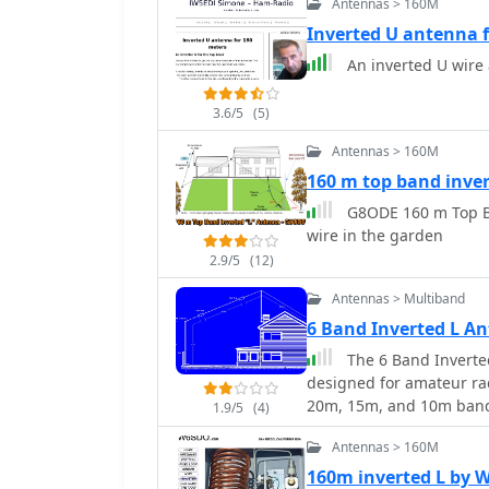
Antennas > 160M
**6m**, 10m, and 12m, wi
construction process det
Inverted U antenna 
magnetic mount, PL-259 
An inverted U wire
supports the telescopic fishing rod. Radiator exten
quarter-wave resonance o
3.6/5
(5)
(50-51 MHz), 10m (28.5 M
15m, 17m, and 20m, the d
Antennas > 160M
turn counts provided (e.g
160 m top band inve
an _antenna analyzer_ fo
G8ODE 160 m Top Ba
beyond theoretical value
wire in the garden
_IK1ZYW_, notes that fo
as a vertical, suggesting
2.9/5
(12)
or asymmetrical inverted
Antennas > Multiband
6 Band Inverted L 
The 6 Band Inverte
designed for amateur ra
20m, 15m, and 10m bands
1.9/5
(4)
communications. The des
Antennas > 160M
incorporating traps for 
sturdy 5/8th CB mast, re
160m inverted L by