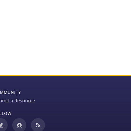
MMUNITY
bmit a Resource
LLOW