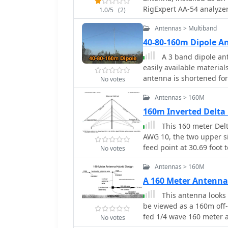
considerations for const
RigExpert AA-54 analyzer
1.0/5
(2)
performance across the 
MHz to 54 MHz, followed
necessary adjustments an
Antennas > Multiband
bands including 160m, 
with potential challenge
The analysis highlights
40-80-160m Dipole A
operator or a beginner, t
loading coils, necessitat
A 3 band dipole ant
allowing for more versat
excellent SWR performan
easily available materia
160m band.
10m, also requiring tuni
antenna is shortened for
No votes
antenna, including a 17
80m and 160m with stati
replace it with a homebr
Antennas > 160M
are provided, including
traps. The antenna is ea
160m Inverted Delta
three bands. In Italian.
This 160 meter Del
AWG 10, the two upper si
feed point at 30.69 foot
No votes
antenna tuner on the gr
Antennas > 160M
A 160 Meter Antenna
This antenna looks l
be viewed as a 160m off-
fed 1/4 wave 160 meter 
No votes