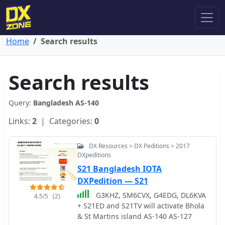
Home
Search results
Search results
Query:
Bangladesh AS-140
Links:
2
| Categories:
0
DX Resources > DX Peditions > 2017
DXpeditions
S21 Bangladesh IOTA
DXPedition — S21
G3KHZ, SM6CVX, G4EDG, DL6KVA
4.5/5
(2)
+ S21ED and S21TV will activate Bhola
& St Martins island AS-140 AS-127