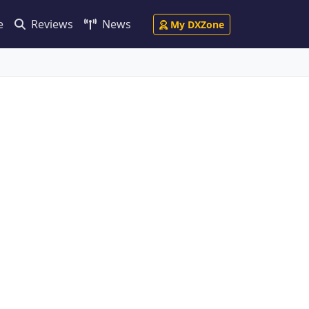
e
Reviews
News
My DXZone