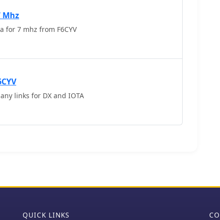
tacts with over 150 countries. The project details
ions needed for the antenna, along with tips for
7 Mhz
Indoor wire antenna for 7 mhz from F6CYV
6CYV
any links for DX and IOTA
QUICK LINKS
CO