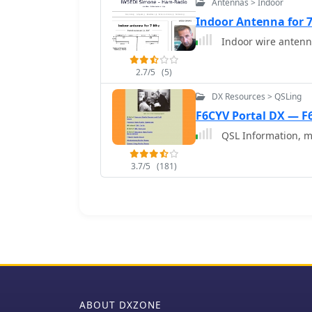
Antennas > Indoor
European signals and con
the materials and dimens
Indoor Antenna for 
optimal performance.
2.7/5
(5)
DX Resources > QSLing
F6CYV Portal DX — F
QSL Information, m
3.7/5
(181)
ABOUT DXZONE