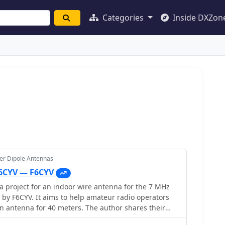
Categories
Inside DXZon
er Dipole Antennas
F6CYV — F6CYV
 project for an indoor wire antenna for the 7 MHz
by F6CYV. It aims to help amateur radio operators
an antenna for 40 meters. The author shares their
tenna inside an apartment, noting good reception of