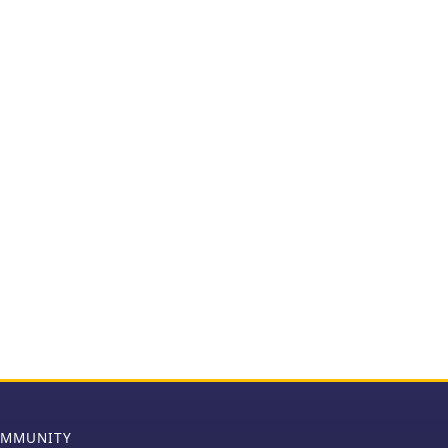
MMUNITY