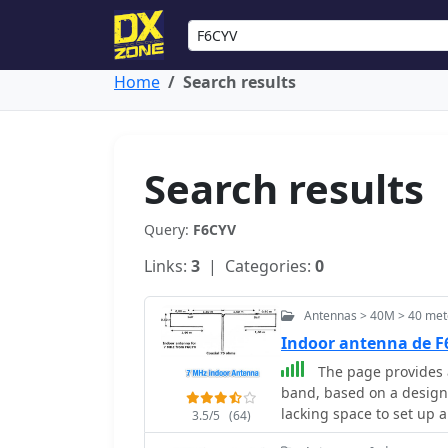
Home
Search results
Search results
Query:
F6CYV
Links:
3
| Categories:
0
Antennas > 40M > 40 met
Indoor antenna de 
The page provides a
band, based on a design 
lacking space to set up 
3.5/5
(64)
experience using the an