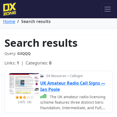
Home
Search results
Search results
Query:
G3QQQ
Links:
1
| Categories:
0
DX Resources > Callsigns
UK Amateur Radio Call Signs —
Ian Poole
The UK amateur radio licensing
2.6/5
(4)
scheme features three distinct tiers:
Foundation, Intermediate, and Full,
each granting specific operating