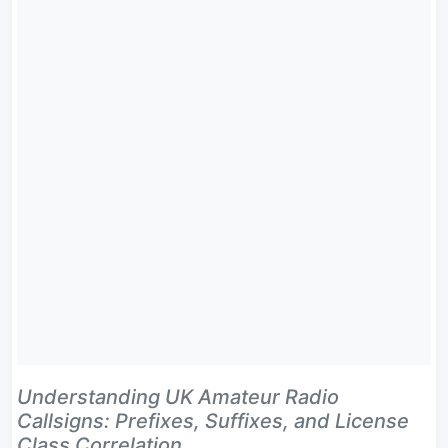
Understanding UK Amateur Radio
Callsigns: Prefixes, Suffixes, and License
Class Correlation