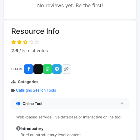
No reviews yet. Be the first!
Resource Info
2.6
/ 5
•
4 votes
SHARE
Categories
Callsigns Search Tools
Online Tool
Web-based service, live database or interactive online tool.
Introductory
Brief or introductory level content.