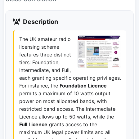
Description
The UK amateur radio
licensing scheme
features three distinct
tiers: Foundation,
Intermediate, and Full,
each granting specific operating privileges.
For instance, the
Foundation Licence
permits a maximum of 10 watts output
power on most allocated bands, with
restricted band access. The Intermediate
Licence allows up to 50 watts, while the
Full Licence
grants access to the
maximum UK legal power limits and all