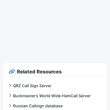
Related Resources
QRZ Call Sign Server
Buckmaster's World Wide HamCall Server
Russian Callsign database