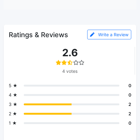
Ratings & Reviews
Write a Review
2.6
4 votes
5 ★
0
4 ★
0
3 ★
2
2 ★
2
1 ★
0