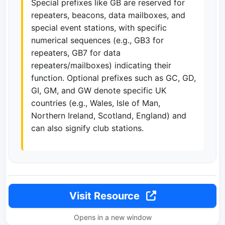
Special prefixes like GB are reserved for
repeaters, beacons, data mailboxes, and
special event stations, with specific
numerical sequences (e.g., GB3 for
repeaters, GB7 for data
repeaters/mailboxes) indicating their
function. Optional prefixes such as GC, GD,
GI, GM, and GW denote specific UK
countries (e.g., Wales, Isle of Man,
Northern Ireland, Scotland, England) and
can also signify club stations.
Visit Resource
Opens in a new window