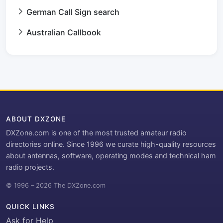
German Call Sign search
Australian Callbook
ABOUT DXZONE
DXZone.com is one of the most trusted amateur radio
directories online. Since 1996 we curate high-quality resources
about antennas, software, operating modes and technical ham
radio projects.
© 1996 – 2026 The DXZone.com
QUICK LINKS
Ask for Help