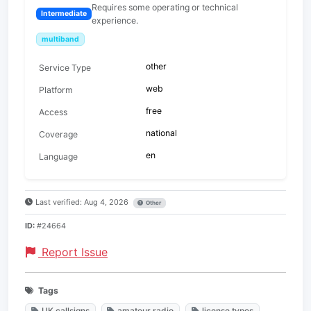
Requires some operating or technical
Intermediate
experience.
multiband
other
Service Type
web
Platform
free
Access
national
Coverage
en
Language
Last verified: Aug 4, 2026
Other
ID:
#24664
Report Issue
Tags
UK callsigns
amateur radio
license types