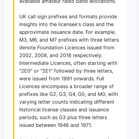
available amateur radio band allocations.
UK call sign prefixes and formats provide
insights into the licensee's class and the
approximate issuance date. For example,
M3, M6, and M7 prefixes with three letters
denote Foundation Licences issued from
2002, 2008, and 2018 respectively.
Intermediate Licences, often starting with
"2E0" or "2E1" followed by three letters,
were issued from 1991 onwards. Full
Licences encompass a broader range of
prefixes like G2, G3, G4, G0, and M0, with
varying letter counts indicating different
historical license classes and issuance
periods, such as G3 plus three letters
issued between 1946 and 1971.