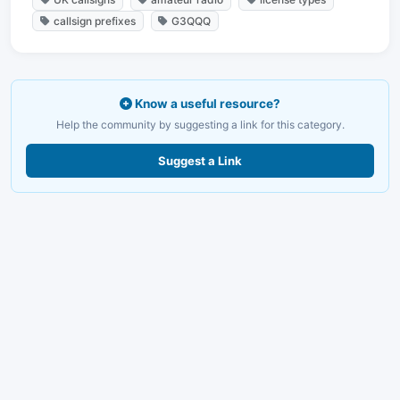
callsign prefixes
G3QQQ
Know a useful resource?
Help the community by suggesting a link for this category.
Suggest a Link