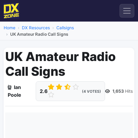
Home
DX Resources
Callsigns
UK Amateur Radio Call Signs
UK Amateur Radio
Call Signs
Ian
2.6
1,653
Hits
(4 VOTES)
Poole