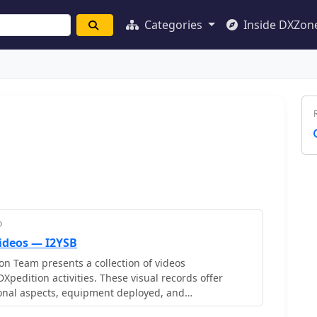
Categories
Inside DXZon
o
Videos — I2YSB
n Team presents a collection of videos
Xpedition activities. These visual records offer
ional aspects, equipment deployed, and
s encountered during various DXpedition events.