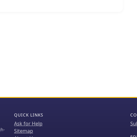
ins a specific announcement regarding the
ned Ghana AF-084 DXpedition, originally scheduled
ails the refund process for sponsors who had
led operation. The content serves as an
periences, showcasing the efforts involved in
nging entities. It provides a historical perspective on
 logistical considerations. The site also functions as
 for important updates concerning future or
ns, directly addressing the amateur radio
heir activities.
QUICK LINKS
CO
Ask for Help
Su
gh-
Sitemap
FO