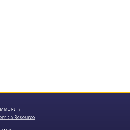
MMUNITY
bmit a Resource
LLOW