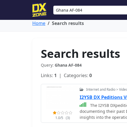
Home
Search results
Search results
Query:
Ghana AF-084
Links:
1
| Categories:
0
Internet and Radio > Vide
I2YSB DX Peditions 
The I2YSB DXpeditio
documenting their past D
insights into the operat
1.0/5
(3)
environmental condition