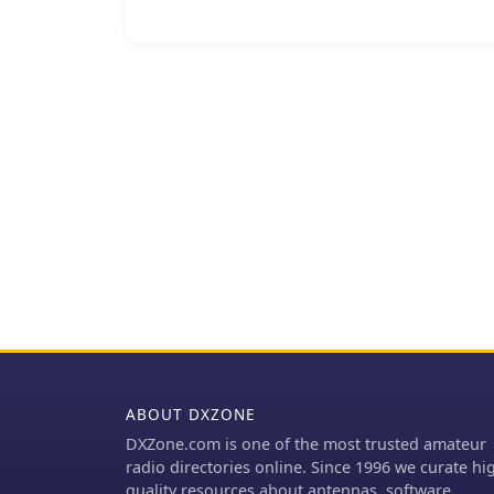
The resource also conta
cancellation of the plan
for April. It further det
contributed donations for the cancel
archive of DXpedition ex
activating rare or challe
the team's operations and
a communication channel
cancelled DXpedition pla
community interested in t
ABOUT DXZONE
DXZone.com is one of the most trusted amateur
radio directories online. Since 1996 we curate hi
quality resources about antennas, software,