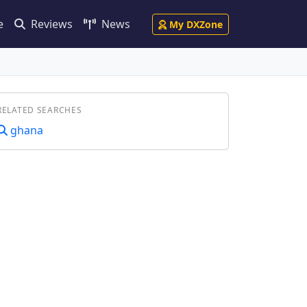
e
Reviews
News
My DXZone
RELATED SEARCHES
ghana