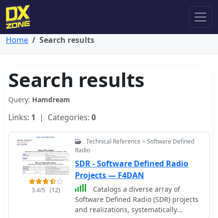
Home
Search results
Search results
Query:
Hamdream
Links:
1
| Categories:
0
Technical Reference > Software Defined
Radio
SDR - Software Defined Radio
Projects — F4DAN
Catalogs a diverse array of
3.4/5
(12)
Software Defined Radio (SDR) projects
and realizations, systematically