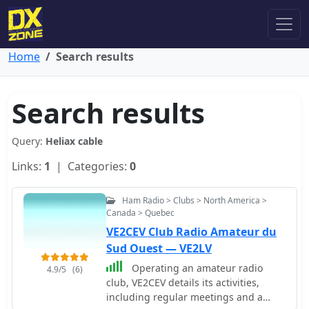
Home
Search results
Search results
Query:
Heliax cable
Links:
1
| Categories:
0
Ham Radio > Clubs > North America >
Canada > Quebec
VE2CEV Club Radio Amateur du
Sud Ouest — VE2LV
Operating an amateur radio
4.9/5
(6)
club, VE2CEV details its activities,
including regular meetings and a