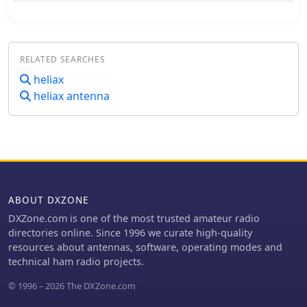
significant project involving the
construction of a **satellite ground
station**. The resource outlines the
project's inception, team formation,
RELATED SEARCHES
equipment acquisition, and the
physical installation of antennas and
heliax
rotator systems. It specifically
heliax antenna
mentions the use of a dual-axis AZ/EL
rotator and antennas for VHF, UHF,
and SHF (2 meters, 70 centimeters,
and 13 centimeters), along with the
strategic use of **Heliax cables** to
minimize RF signal loss. The club also
provides information on its
ABOUT DXZONE
interconnected repeater network
DXZone.com is one of the most trusted amateur radio
covering southwestern Montérégie.
directories online. Since 1996 we curate high-quality
The content highlights the practical
resources about antennas, software, operating modes and
application of the satellite station for
technical ham radio projects.
communicating via amateur satellites
and the International Space Station
© 1996 – 2026 The DXZone.com
(ISS). It details the collaborative effort
of members in securing a powerful