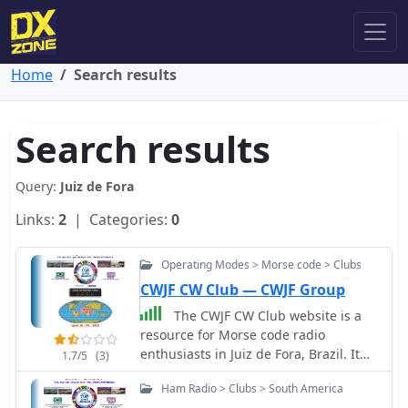
Home
Search results
Search results
Query:
Juiz de Fora
Links:
2
| Categories:
0
Operating Modes > Morse code > Clubs
CWJF CW Club — CWJF Group
The CWJF CW Club website is a
resource for Morse code radio
enthusiasts in Juiz de Fora, Brazil. It
1.7/5
(3)
provides information about the club,
Ham Radio > Clubs > South America
its activities, and contact details for