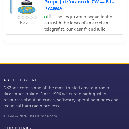
those interested in joining. The site
Grupo Juizforano de CW — Ed -
also includes news updates and event
PY4WAS
announcements for members and
The CWJF Group began in the
visitors.
No votes
80's with the ideas of an excellent
telegrafist, our dear friend Julio
(PY4AG) who with customary cordiality
taught those interested in practice of
morse code.
ABOUT DXZONE
DXZone.com is one of the most trusted amateur radio
directories online. Since 1996 we curate high-quality
resources about antennas, software, operating modes and
technical ham radio projects.
© 1996 – 2026 The DXZone.com
QUICK LINKS